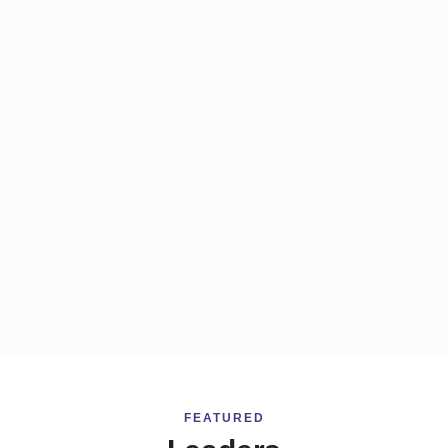
FEATURED