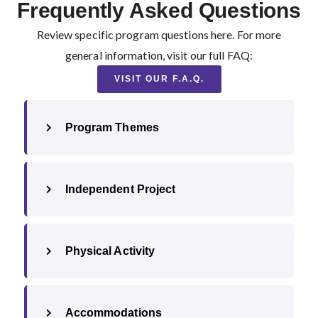
Frequently Asked Questions
Review specific program questions here. For more
general information, visit our full FAQ:
VISIT OUR F.A.Q.
Program Themes
Independent Project
Physical Activity
Accommodations