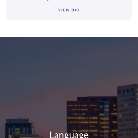
VIEW BIO
Loading...
Loading...
Language