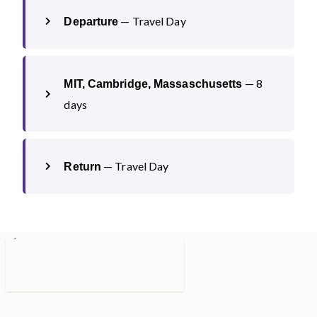
— Travel Day
Departure
— 8
MIT, Cambridge, Massaschusetts
days
— Travel Day
Return