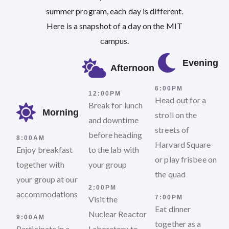
summer program, each day is different.
Here is a snapshot of a day on the MIT
campus.
Evening
Afternoon
6:00PM
12:00PM
Head out for a
Break for lunch
Morning
stroll on the
and downtime
streets of
before heading
8:00AM
Harvard Square
Enjoy breakfast
to the lab with
or play frisbee on
together with
your group
the quad
your group at our
2:00PM
accommodations
7:00PM
Visit the
Eat dinner
Nuclear Reactor
9:00AM
together as a
Participate in a
Laboratory to