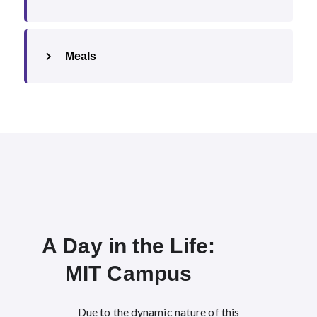
Meals
A Day in the Life:
MIT Campus​
Due to the dynamic nature of this