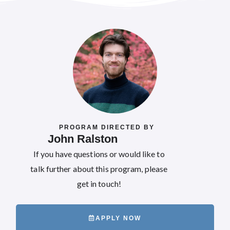
PROGRAM DIRECTED BY
John Ralston
If you have questions or would like to
talk further about this program, please
get in touch!
APPLY NOW