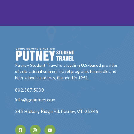
Putney Student Travel is a leading U.S.-based provider
of educational summer travel programs for middle and
high school students, founded in 1951.
802.387.5000
info@goputney.com
345 Hickory Ridge Rd. Putney, VT, 05346