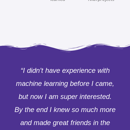
“I didn’t have experience with
machine learning before I came,
but now I am super interested.
By the end I knew so much more
and made great friends in the