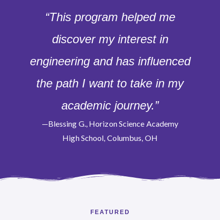
“This program helped me
discover my interest in
engineering and has influenced
the path I want to take in my
academic journey.”
—Blessing G., Horizon Science Academy
High School, Columbus, OH
FEATURED