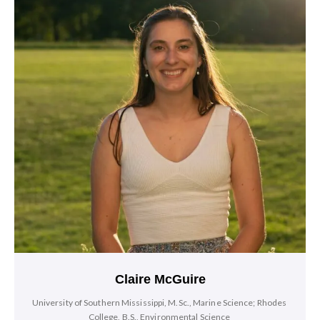
Claire McGuire
University of Southern Mississippi, M.Sc., Marine Science; Rhodes
College, B.S., Environmental Science