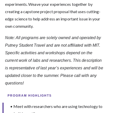
experiments. Weave your experiences together by
creating a capstone project proposal that uses cutting-
edge science to help address an important issue in your
own community.
Note: All programs are solely owned and operated by
Putney Student Travel and are not affiliated with MIT.
Specific activities and workshops depend on the
current work of labs and researchers. This description
is representative of last year’s experiences and will be
updated closer to the summer. Please call with any
questions!
PROGRAM HIGHLIGHTS
• Meet with researchers who are using technology to