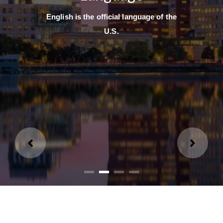
English is the official language of the
U.S.