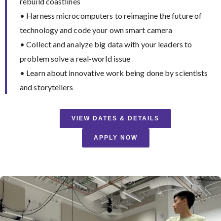
rebuild coastlines
• Harness microcomputers to reimagine the future of
technology and code your own smart camera
• Collect and analyze big data with your leaders to
problem solve a real-world issue
• Learn about innovative work being done by scientists
and storytellers
VIEW DATES & DETAILS
APPLY NOW