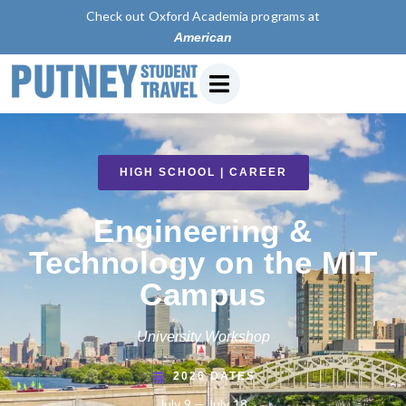
Check out Oxford Academia programs at
American University of P
HIGH SCHOOL | CAREER
Engineering &
Technology on the MIT
Campus
University Workshop
2026 DATES
July 9 — July 18