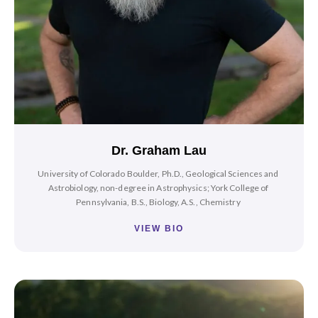
Dr. Graham Lau
University of Colorado Boulder, Ph.D., Geological Sciences and
Astrobiology, non-degree in Astrophysics; York College of
Pennsylvania, B.S., Biology, A.S., Chemistry
VIEW BIO