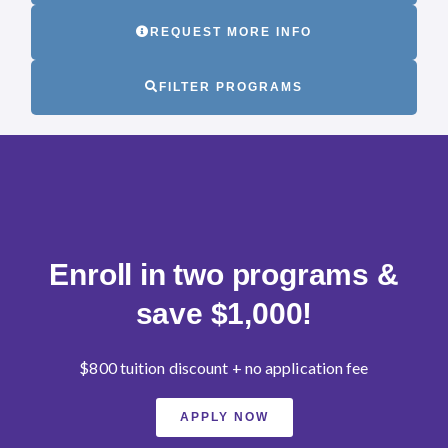
REQUEST MORE INFO
FILTER PROGRAMS
Enroll in two programs &
save $1,000!
$800 tuition discount + no application fee
APPLY NOW