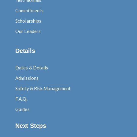
Testimonials
Commitments
Scholarships
Our Leaders
Details
Dates & Details
Admissions
Safety & Risk Management
F.A.Q.
Guides
Next Steps