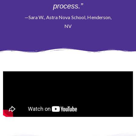
process.”
—Sara W., Astra Nova School, Henderson,
NV