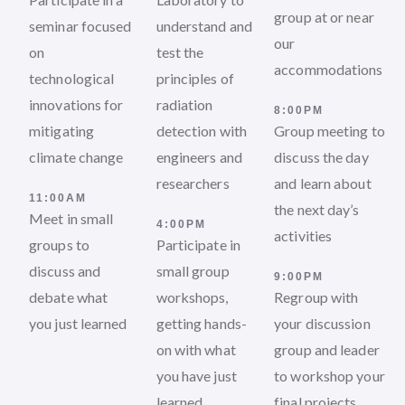
group at or near
seminar focused
understand and
our
on
test the
accommodations
technological
principles of
innovations for
radiation
8:00PM
mitigating
detection with
Group meeting to
climate change
engineers and
discuss the day
researchers
and learn about
11:00AM
the next day’s
Meet in small
4:00PM
activities
groups to
Participate in
discuss and
small group
9:00PM
debate what
workshops,
Regroup with
you just learned
getting hands-
your discussion
on with what
group and leader
you have just
to workshop your
learned
final projects