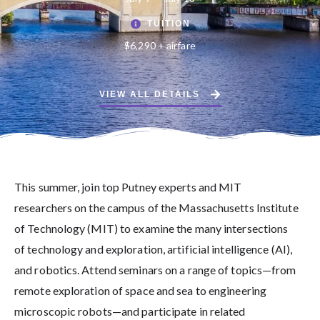
TUITION
$6,290 + airfare
VIEW ALL DETAILS
This summer, join top Putney experts and MIT
researchers on the campus of the Massachusetts Institute
of Technology (MIT) to examine the many intersections
of technology and exploration, artificial intelligence (AI),
and robotics. Attend seminars on a range of topics—from
remote exploration of space and sea to engineering
microscopic robots—and participate in related