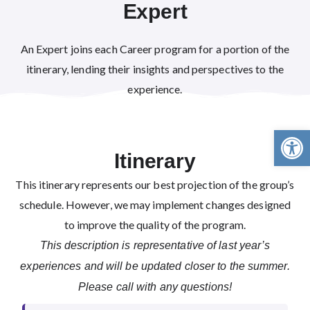
Expert
An Expert joins each Career program for a portion of the
itinerary, lending their insights and perspectives to the
experience.
Open 
Itinerary
This itinerary represents our best projection of the group’s
schedule. However, we may implement changes designed
to improve the quality of the program.
This description is representative of last year’s
experiences and will be updated closer to the summer.
Please call with any questions!