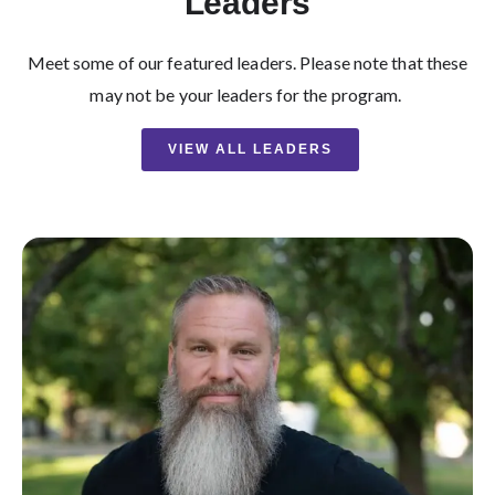
Leaders
Meet some of our featured leaders. Please note that these
may not be your leaders for the program.
VIEW ALL LEADERS