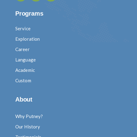
Programs
Service
Exploration
Career
Language
Academic
Custom
About
Why Putney?
Our History