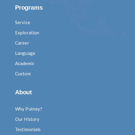
Programs
Service
Exploration
Career
Language
Academic
Custom
About
Why Putney?
Our History
Testimonials