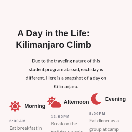
A Day in the Life:
Kilimanjaro Climb​
Due to the traveling nature of this
student program abroad, each day is
different. Here is a snapshot of a day on
Kilimanjaro.
Evening
Afternoon
Morning
5:00PM
12:00PM
Eat dinner as a
6:00AM
Break on the
Eat breakfast in
group at camp
trail for a picnic