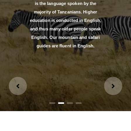
is the language spoken by the
majority of Tanzanians. Higher
education is conducted in English,
and thus many older people speak
English. Our mountain and safari
guides are fluent in English.