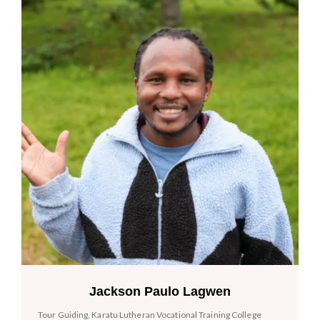
Jackson Paulo Lagwen
Tour Guiding, Karatu Lutheran Vocational Training College