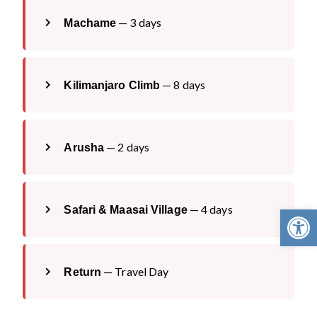
— 3 days
Machame
— 8 days
Kilimanjaro Climb
— 2 days
Arusha
Open 
— 4 days
Safari & Maasai Village
— Travel Day
Return