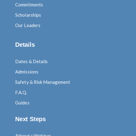
Commitments
Scholarships
Our Leaders
Details
Dates & Details
Admissions
Safety & Risk Management
F.A.Q.
Guides
Next Steps
Attend a Webinar