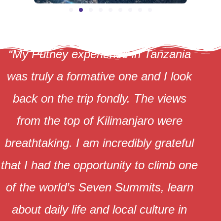
“My Putney experience in Tanzania
was truly a formative one and I look
back on the trip fondly. The views
from the top of Kilimanjaro were
breathtaking. I am incredibly grateful
that I had the opportunity to climb one
of the world’s Seven Summits, learn
about daily life and local culture in