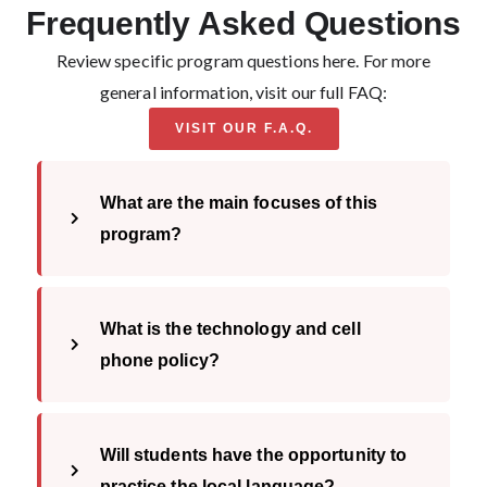
Frequently Asked Questions
Review specific program questions here. For more
general information, visit our full FAQ:
VISIT OUR F.A.Q.
Loading...
What are the main focuses of this
program?
What is the technology and cell
phone policy?
Will students have the opportunity to
practice the local language?