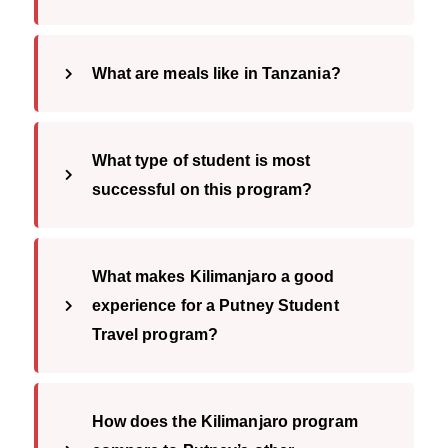
What are meals like in Tanzania?
What type of student is most
successful on this program?
What makes Kilimanjaro a good
experience for a Putney Student
Travel program?
How does the Kilimanjaro program