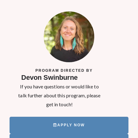
PROGRAM DIRECTED BY
Devon Swinburne
If you have questions or would like to
talk further about this program, please
get in touch!
APPLY NOW