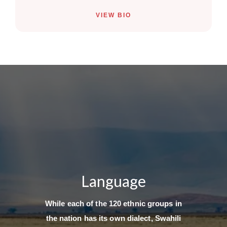
VIEW BIO
Language
While each of the 120 ethnic groups in
the nation has its own dialect, Swahili