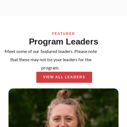
FEATURED
Program Leaders
Meet some of our featured leaders. Please note
that these may not be your leaders for the
program.
VIEW ALL LEADERS