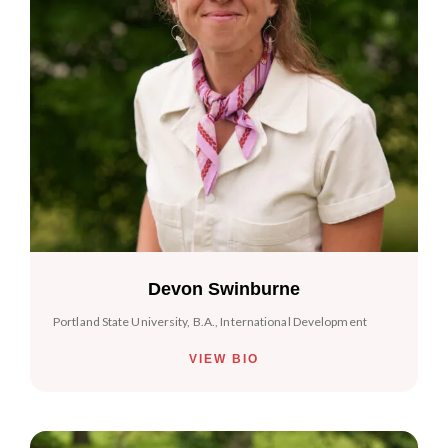
Devon Swinburne
Portland State University, B.A., International Development
VIEW BIO