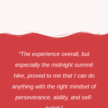
“The experience overall, but
especially the midnight summit
hike, proved to me that I can do
anything with the right mindset of
perseverance, ability, and self-