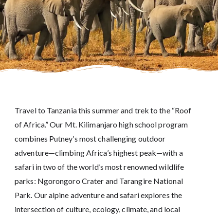
Travel to Tanzania this summer and trek to the “Roof
of Africa.” Our Mt. Kilimanjaro high school program
combines Putney’s most challenging outdoor
adventure—climbing Africa’s highest peak—with a
safari in two of the world’s most renowned wildlife
parks: Ngorongoro Crater and Tarangire National
Park. Our alpine adventure and safari explores the
intersection of culture, ecology, climate, and local