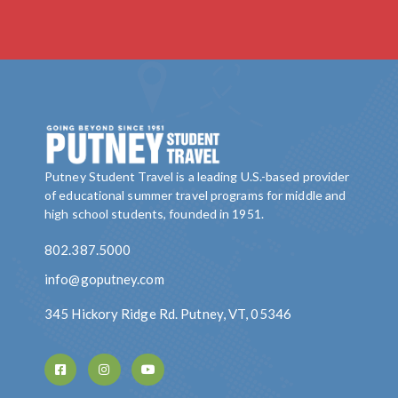
Putney Student Travel is a leading U.S.-based provider
of educational summer travel programs for middle and
high school students, founded in 1951.
802.387.5000
info@goputney.com
345 Hickory Ridge Rd. Putney, VT, 05346