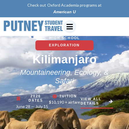
Check out Oxford Academia programs at
American University of P
HIGH SCHOOL
EXPLORATION
Kilimanjaro
Mountaineering, Ecology, &
Safari
2026
TUITION
VIEW ALL
DATES
$10,190 + airfare
DETAILS
June 28 — July 15