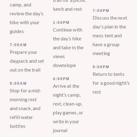
camp, and
lunch and rest
7:00PM
review the day’s
Discuss the next
hike with your
1:00PM
day’s plan in the
Continue with
guides
mess tent and
the day’s hike
have a group
7:00AM
and take in the
Prepare your
meeting
views
daypack and set
downslope
9:00PM
out on the trail
Return to tents
4:00PM
for a good night’s
9:00AM
Arrive at the
Stop for a mid-
rest
night’s camp,
morning rest
rest, clean-up,
and snack, and
play games, or
refill water
write in your
bottles
journal