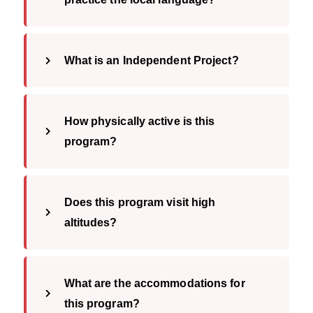
What is an Independent Project?
How physically active is this
program?
Does this program visit high
altitudes?
What are the accommodations for
this program?