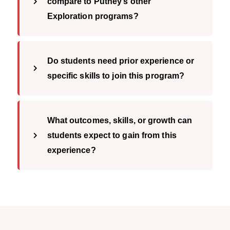
compare to Putney’s other
Exploration programs?
Do students need prior experience or
specific skills to join this program?
What outcomes, skills, or growth can
students expect to gain from this
experience?