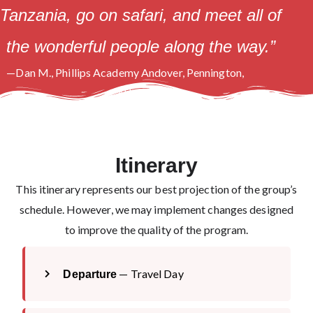
Tanzania, go on safari, and meet all of
the wonderful people along the way.”
—Dan M., Phillips Academy Andover, Pennington,
NJ
Itinerary
This itinerary represents our best projection of the group’s
schedule. However, we may implement changes designed
to improve the quality of the program.
— Travel Day
Departure