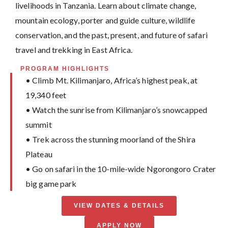
livelihoods in Tanzania. Learn about climate change,
mountain ecology, porter and guide culture, wildlife
conservation, and the past, present, and future of safari
travel and trekking in East Africa.
PROGRAM HIGHLIGHTS
• Climb Mt. Kilimanjaro, Africa’s highest peak, at
19,340 feet
• Watch the sunrise from Kilimanjaro’s snowcapped
summit
• Trek across the stunning moorland of the Shira
Plateau
• Go on safari in the 10-mile-wide Ngorongoro Crater
big game park
VIEW DATES & DETAILS
APPLY NOW