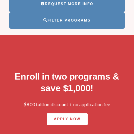
REQUEST MORE INFO
FILTER PROGRAMS
Enroll in two programs &
save $1,000!
$800 tuition discount + no application fee
APPLY NOW