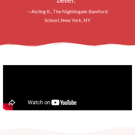
belief.”
—Aisling K., The Nightingale-Bamford
School, New York, NY