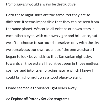
Homo sapiens
would always be destructive.
Both these night skies are the same. Yet they are so
different, it seems impossible that they can be seen from
the same planet. We could all exist as our own stars in
each other’s eyes, with our own vigor and brilliance, but
we often choose to surround ourselves only with the sky
we perceive as our own, outside of the one we share. I
began to look beyond, into that Tanzanian night sky;
towards all those stars I hadn’t yet seen in those endless
cosmos, and into its embracing nature which I knew I
could bring home. It was a good place to start.
Home seemed a thousand light years away.
>> Explore all Putney Service programs