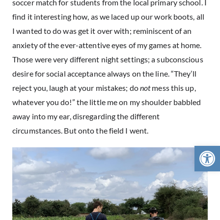
soccer match for students from the local primary school. I
find it interesting how, as we laced up our work boots, all
I wanted to do was get it over with; reminiscent of an
anxiety of the ever-attentive eyes of my games at home.
Those were very different night settings; a subconscious
desire for social acceptance always on the line. “They’ll
reject you, laugh at your mistakes; do
not
mess this up,
whatever you do!” the little me on my shoulder babbled
away into my ear, disregarding the different
circumstances. But onto the field I went.
Open 