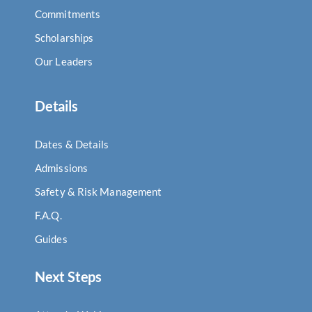
Commitments
Scholarships
Our Leaders
Details
Dates & Details
Admissions
Safety & Risk Management
F.A.Q.
Guides
Next Steps