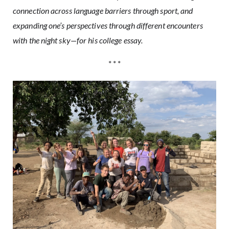
connection across language barriers through sport, and
expanding one’s perspectives through different encounters
with the night sky—for his college essay.
* * *