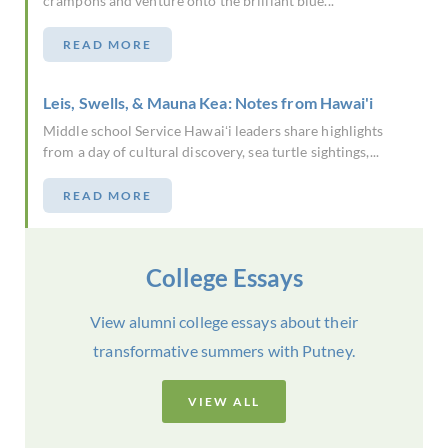
crampons and venture onto the brilliant blue...
READ MORE
Leis, Swells, & Mauna Kea: Notes from Hawai'i
Middle school Service Hawaiʻi leaders share highlights
from a day of cultural discovery, sea turtle sightings,...
READ MORE
College Essays
View alumni college essays about their
transformative summers with Putney.
VIEW ALL