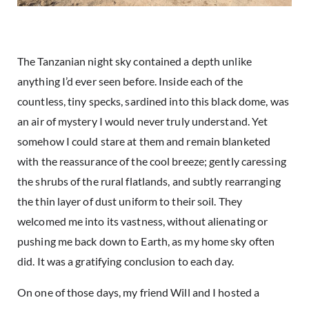
The Tanzanian night sky contained a depth unlike
anything I’d ever seen before. Inside each of the
countless, tiny specks, sardined into this black dome, was
an air of mystery I would never truly understand. Yet
somehow I could stare at them and remain blanketed
with the reassurance of the cool breeze; gently caressing
the shrubs of the rural flatlands, and subtly rearranging
the thin layer of dust uniform to their soil. They
welcomed me into its vastness, without alienating or
pushing me back down to Earth, as my home sky often
did. It was a gratifying conclusion to each day.
On one of those days, my friend Will and I hosted a