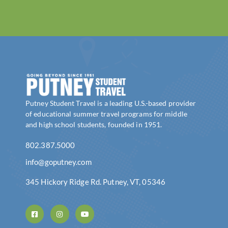
Putney Student Travel is a leading U.S.-based provider
of educational summer travel programs for middle
and high school students, founded in 1951.
802.387.5000
info@goputney.com
345 Hickory Ridge Rd. Putney, VT, 05346