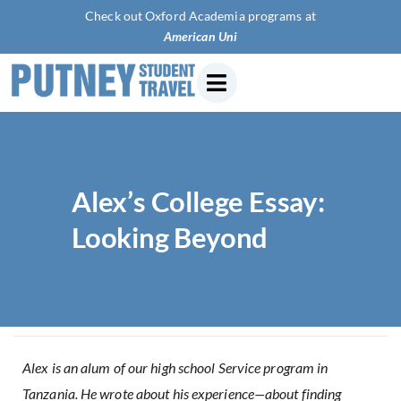
Check out Oxford Academia programs at
American University
Alex’s College Essay:
Looking Beyond
Alex is an alum of our high school Service program in
Tanzania. He wrote about his experience—about finding