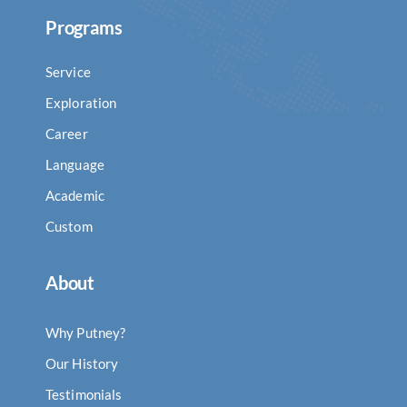
Programs
Service
Exploration
Career
Language
Academic
Custom
About
Why Putney?
Our History
Testimonials