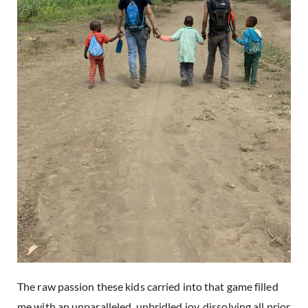
The raw passion these kids carried into that game filled
me with an unparalleled, unbridled joy, dissolving all prior