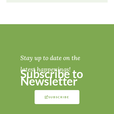
Stay up to date on the
latest happenings!
Subscribe to
Newsletter
SUBSCRIBE