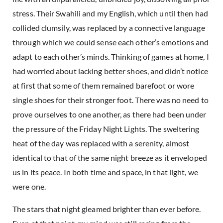
stress. Their Swahili and my English, which until then had
collided clumsily, was replaced by a connective language
through which we could sense each other’s emotions and
adapt to each other’s minds. Thinking of games at home, I
had worried about lacking better shoes, and didn’t notice
at first that some of them remained barefoot or wore
single shoes for their stronger foot. There was no need to
prove ourselves to one another, as there had been under
the pressure of the Friday Night Lights. The sweltering
heat of the day was replaced with a serenity, almost
identical to that of the same night breeze as it enveloped
us in its peace. In both time and space, in that light, we
were one.
The stars that night gleamed brighter than ever before.