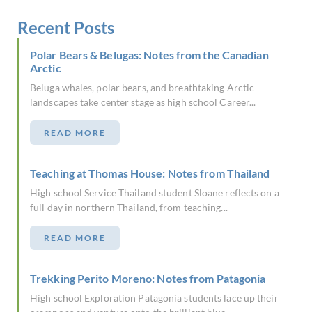
Recent Posts
Polar Bears & Belugas: Notes from the Canadian
Arctic
Beluga whales, polar bears, and breathtaking Arctic
landscapes take center stage as high school Career...
READ MORE
Teaching at Thomas House: Notes from Thailand
High school Service Thailand student Sloane reflects on a
full day in northern Thailand, from teaching...
READ MORE
Trekking Perito Moreno: Notes from Patagonia
High school Exploration Patagonia students lace up their