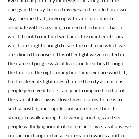
Even at that point, my mind was still racing from the
energy of the day. I closed my eyes and recalled my own
sky; the one I had grown up with, and had come to
associate with everything connected to home. That in
which I could count on two hands the number of stars
which are bright enough to see, the rest from which we
are blinded because of this other light we’ve created in
the name of progress. As it lives and breathes through
the hours of the night, many find Times Square worth it,
but I realized its light doesn’t unite the city as much as
people perceive it to, certainly not compared to that of
the stars it takes away. I love how close my home is to
such a bustling metropolis, but sometimes I find it
strange to walk among its towering buildings and see
people willfully ignorant of each other’s lives, as if any eye
contact or change in facial expression towards another