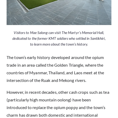
Visitors to Mae Salong can visit The Martyr’s Memorial Hall,
dedicated to the former KMT soldiers who settled in Santikhiri,
to learn more about the town’s history.
The town’s early history developed around the opium
trade in an area called the Golden Triangle, where the
countries of Myanmar, Thailand, and Laos meet at the
intersection of the Ruak and Mekong rivers.
However, in recent decades, other cash crops such as tea
(particularly high mountain oolong) have been
introduced to replace the opium poppy and the town’s
charm has drawn both domestic and international