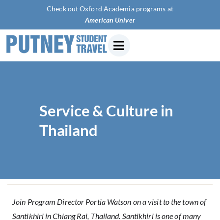
Check out Oxford Academia programs at
American University of P
Service & Culture in
Thailand
Join Program Director Portia Watson on a visit to the town of
Santikhiri in Chiang Rai, Thailand. Santikhiri is one of many