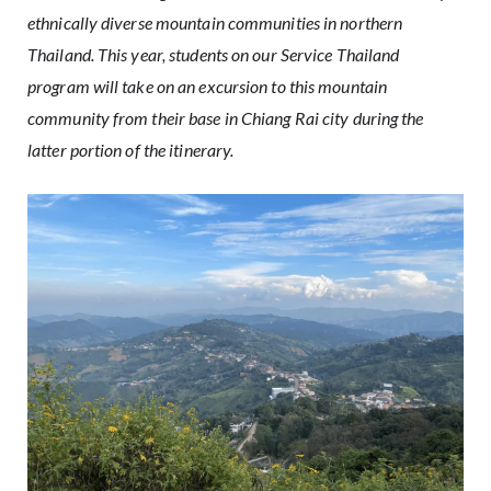
ethnically diverse mountain communities in northern
Thailand. This year, students on our
Service Thailand
program will take on an excursion to this mountain
community from their base in Chiang Rai city during the
latter portion of the itinerary.