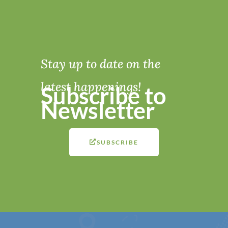
Stay up to date on the
latest happenings!
Subscribe to
Newsletter
SUBSCRIBE