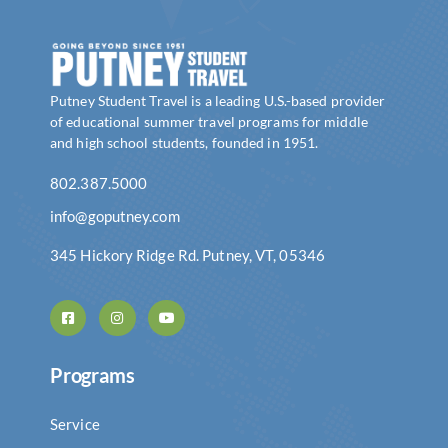
Putney Student Travel is a leading U.S.-based provider
of educational summer travel programs for middle
and high school students, founded in 1951.
802.387.5000
info@goputney.com
345 Hickory Ridge Rd. Putney, VT, 05346
Programs
Service