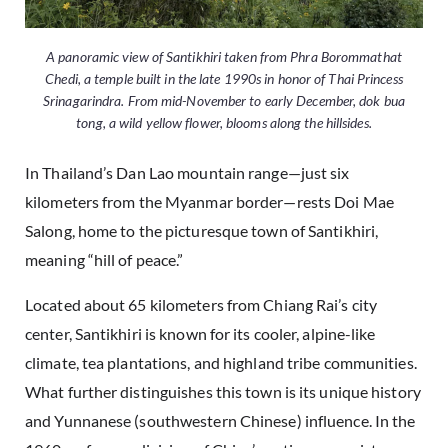
A panoramic view of Santikhiri taken from Phra Borommathat
Chedi, a temple built in the late 1990s in honor of Thai Princess
Srinagarindra. From mid-November to early December, dok bua
tong, a wild yellow flower, blooms along the hillsides.
In Thailand’s Dan Lao mountain range—just six
kilometers from the Myanmar border—rests Doi Mae
Salong, home to the picturesque town of Santikhiri,
meaning “hill of peace.”
Located about 65 kilometers from Chiang Rai’s city
center, Santikhiri is known for its cooler, alpine-like
climate, tea plantations, and highland tribe communities.
What further distinguishes this town is its unique history
and Yunnanese (southwestern Chinese) influence. In the