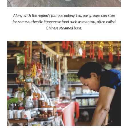
Along with the region’s famous oolong tea, our groups can stop
for some authentic Yunnanese food such as mantou, often called
Chinese steamed buns.