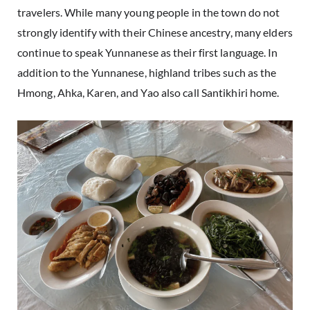
travelers. While many young people in the town do not
strongly identify with their Chinese ancestry, many elders
continue to speak Yunnanese as their first language. In
addition to the Yunnanese, highland tribes such as the
Hmong, Ahka, Karen, and Yao also call Santikhiri home.