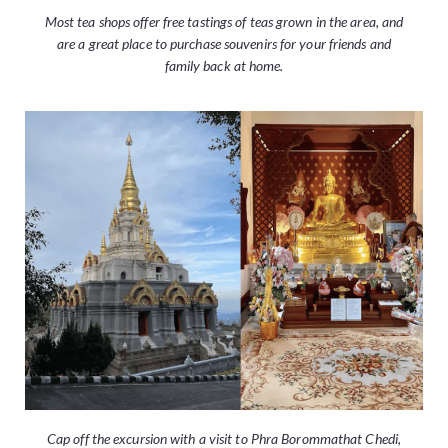
Most tea shops offer free tastings of teas grown in the area, and
are a great place to purchase souvenirs for your friends and
family back at home.
Cap off the excursion with a visit to Phra Borommathat Chedi,