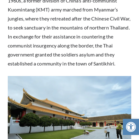
1960s, a former division of China’s anti-communist
Kuomintang (KMT) army marched from Myanmar’s
jungles, where they retreated after the Chinese Civil War,
to seek sanctuary in the mountains of northern Thailand.
In exchange for their assistance in countering the
communist insurgency along the border, the Thai
government granted the soldiers asylum and they
established a community in the town of Santikhiri.
Open 