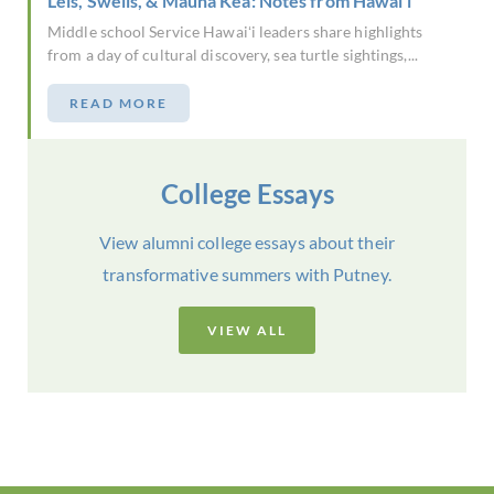
Leis, Swells, & Mauna Kea: Notes from Hawai'i
Middle school Service Hawaiʻi leaders share highlights
from a day of cultural discovery, sea turtle sightings,...
READ MORE
College Essays
View alumni college essays about their
transformative summers with Putney.
VIEW ALL