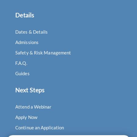
Details
Dates & Details
Admissions
Safety & Risk Management
F.A.Q.
Guides
Next Steps
Attend a Webinar
Apply Now
Continue an Application