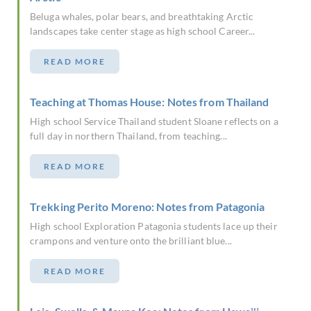
Beluga whales, polar bears, and breathtaking Arctic
landscapes take center stage as high school Career...
READ MORE
Teaching at Thomas House: Notes from Thailand
High school Service Thailand student Sloane reflects on a
full day in northern Thailand, from teaching...
READ MORE
Trekking Perito Moreno: Notes from Patagonia
High school Exploration Patagonia students lace up their
crampons and venture onto the brilliant blue...
READ MORE