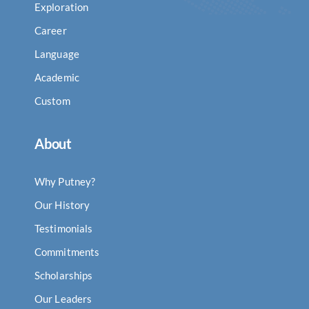
Exploration
Career
Language
Academic
Custom
About
Why Putney?
Our History
Testimonials
Commitments
Scholarships
Our Leaders