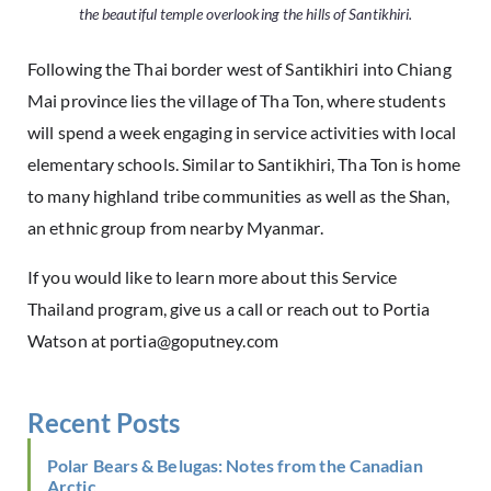
the beautiful temple overlooking the hills of Santikhiri.
Following the Thai border west of Santikhiri into Chiang
Mai province lies the village of Tha Ton, where students
will spend a week engaging in service activities with local
elementary schools. Similar to Santikhiri, Tha Ton is home
to many highland tribe communities as well as the Shan,
an ethnic group from nearby Myanmar.
If you would like to learn more about this
Service
Thailand
program,
give us a call
or reach out to Portia
Watson at
portia@goputney.com
Recent Posts
Polar Bears & Belugas: Notes from the Canadian
Arctic