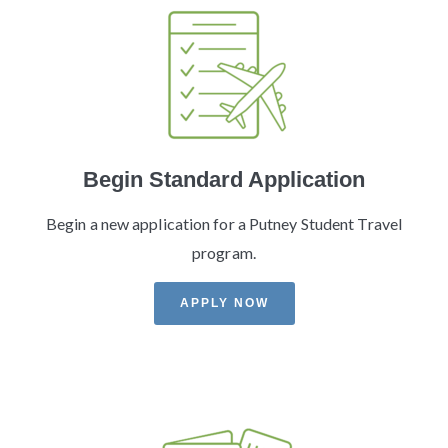
Begin Standard Application
Begin a new application for a Putney Student Travel
program.
APPLY NOW