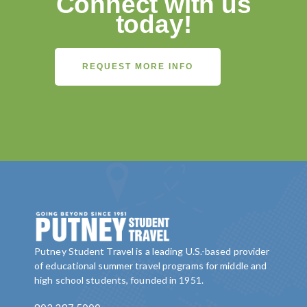
Connect with us
today!
REQUEST MORE INFO
Putney Student Travel is a leading U.S.-based provider
of educational summer travel programs for middle and
high school students, founded in 1951.