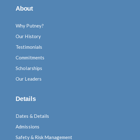
About
Why Putney?
Our History
Testimonials
Commitments
Scholarships
Our Leaders
Details
Dates & Details
Admissions
Safety & Risk Management