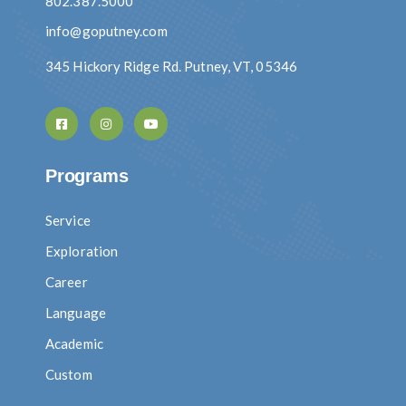
802.387.5000
info@goputney.com
345 Hickory Ridge Rd. Putney, VT, 05346
Programs
Service
Exploration
Career
Language
Academic
Custom