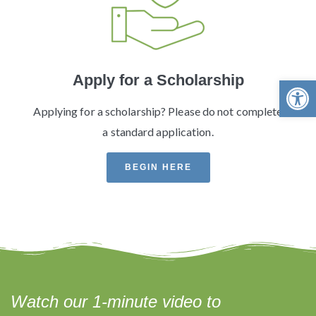
Apply for a Scholarship
Open 
Applying for a scholarship? Please do not complete
a standard application.
BEGIN HERE
Watch our 1-minute video to