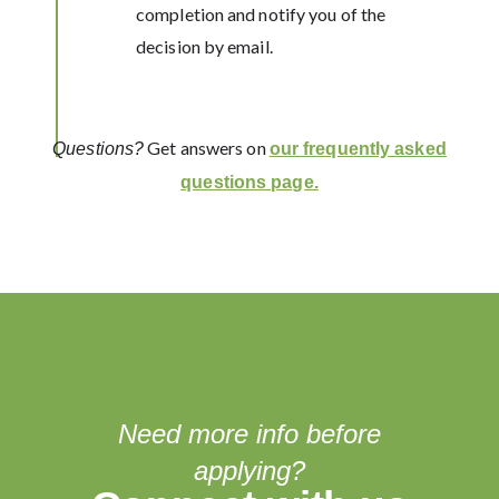
completion and notify you of the
decision by email.
Get answers on
Questions?
our frequently asked
questions page.
Need more info before
applying?