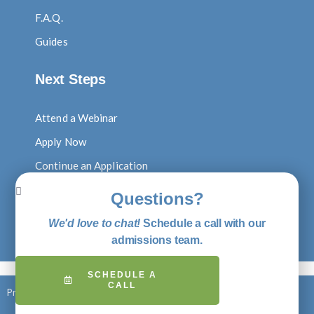
F.A.Q.
Guides
Next Steps
Attend a Webinar
Apply Now
Continue an Application
Log In to Digital Locker
Questions?
Visit Our Blog
We'd love to chat!
Schedule a call with our
Shop Putney Gear
admissions team.
SCHEDULE A
CALL
Privacy Policy
© 2026 Putney Student Travel