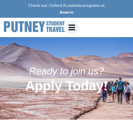
Check out Oxford Academia programs at
American Uni
Ready to join us?
Apply Today!