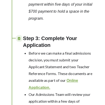
payment within five days of your initial
$700 payment to hold a space in the
program.
Step 3: Complete Your
Application
Before we can make a final admissions
decision, you must submit your
Applicant Statement and two Teacher
Reference Forms. These documents are
available as part of our
Online
Application.
Our Admissions Team will review your
application within a few days of