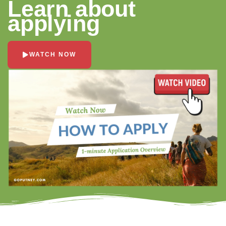
Learn about
applying
WATCH NOW