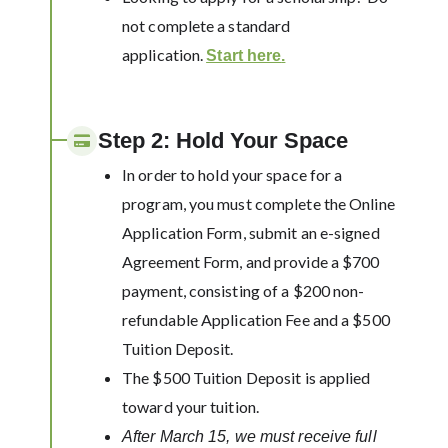
not complete a standard
application.
Start here
.
Step 2: Hold Your Space
In order to hold your space for a
program, you must complete the Online
Application Form, submit an e-signed
Agreement Form, and provide a $700
payment, consisting of a $200 non-
refundable Application Fee and a $500
Tuition Deposit.
The $500 Tuition Deposit is applied
toward your tuition.
After March 15, we must receive full