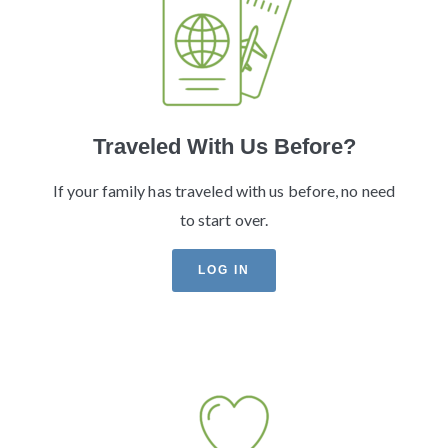
Traveled With Us Before?
If your family has traveled with us before, no need
to start over.
LOG IN