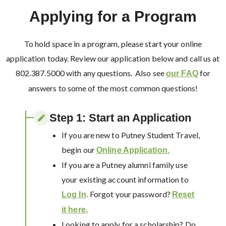
Applying for a Program
To hold space in a program, please start your online
application today. Review our application below and call us at
802.387.5000 with any questions. Also see
for
our FAQ
answers to some of the most common questions!
Step 1: Start an Application​
If you are new to Putney Student Travel,
begin our
Online Application.
If you are a Putney alumni family use
your existing account information to
Forgot your password?
Log In
.
Reset
it here.
Looking to apply for a scholarship? Do