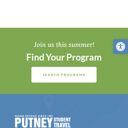
Open 
Join us this summer!
Find Your Program
SEARCH PROGRAMS