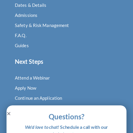
Dates & Details
Admissions
Safety & Risk Management
F.A.Q.
Guides
Next Steps
Attend a Webinar
Apply Now
Continue an Application
Log In to Digital Locker
Questions?
Visit Our Blog
We'd love to chat!
Schedule a call with our
Shop Putney Gear