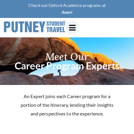
Check out Oxford Academia programs at
America
Meet Our
Career Program Experts
An Expert joins each Career program for a
portion of the itinerary, lending their insights
and perspectives to the experience.