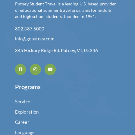
Putney Student Travel is a leading U.S.-based provider
of educational summer travel programs for middle
and high school students, founded in 1951.
802.387.5000
info@goputney.com
345 Hickory Ridge Rd. Putney, VT, 05346
Programs
Service
Exploration
Career
Language