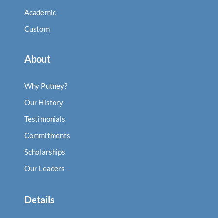
Academic
Custom
About
Why Putney?
Our History
Testimonials
Commitments
Scholarships
Our Leaders
Details