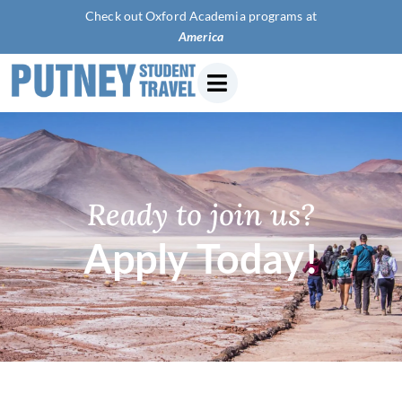
Check out Oxford Academia programs at
American Univ
Ready to join us?
Apply Today!