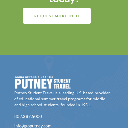
REQUEST MORE INFO
Putney Student Travel is a leading U.S.-based provider
of educational summer travel programs for middle
and high school students, founded in 1951.
802.387.5000
info@goputney.com