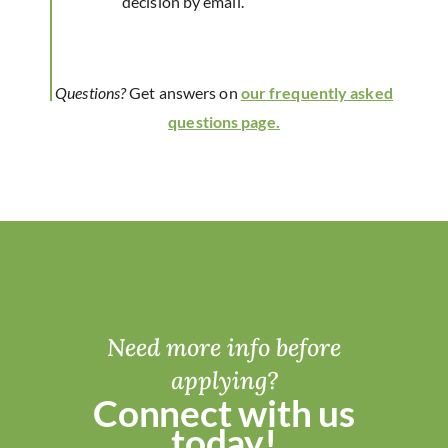
decision by email.
Questions?
Get answers on
our frequently asked
questions page.
Need more info before
applying?
Connect with us
today!