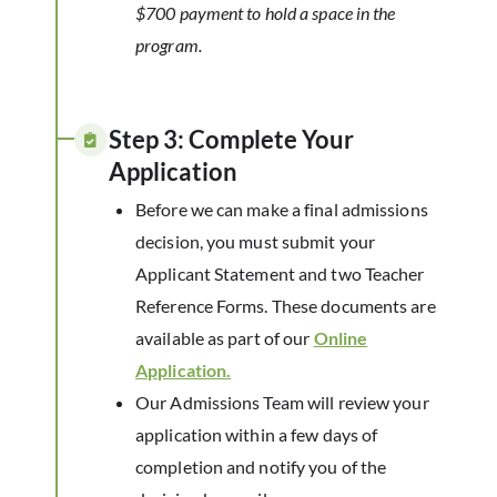
$700 payment to hold a space in the
program.
Step 3: Complete Your
Application
Before we can make a final admissions
decision, you must submit your
Applicant Statement and two Teacher
Reference Forms. These documents are
available as part of our
Online
Application.
Our Admissions Team will review your
application within a few days of
completion and notify you of the