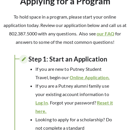
Applying for a Program
To hold space in a program, please start your online
application today. Review our application below and call us at
802.387.5000 with any questions. Also see
our FAQ
for
answers to some of the most common questions!
Step 1: Start an Application​
If you are new to Putney Student
Travel, begin our
Online Application.
If you are a Putney alumni family use
your existing account information to
Log In
.
Forgot your password?
Reset it
here.
Looking to apply for a scholarship? Do
not complete a standard