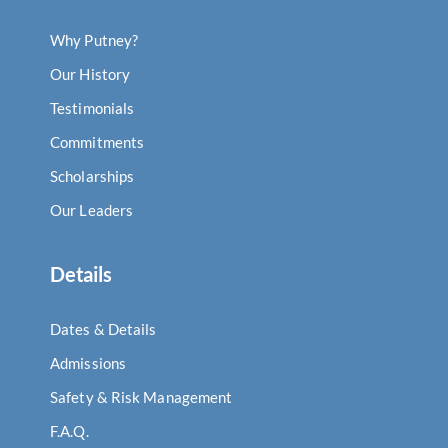
Why Putney?
Our History
Testimonials
Commitments
Scholarships
Our Leaders
Details
Dates & Details
Admissions
Safety & Risk Management
F.A.Q.