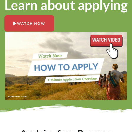
Learn about applying
WATCH NOW