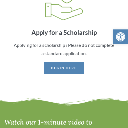
Open 
Apply for a Scholarship
Applying for a scholarship? Please do not complete
a standard application.
BEGIN HERE
Watch our 1-minute video to