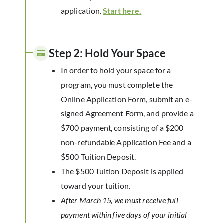
application.
Start here
.
Step 2: Hold Your Space
In order to hold your space for a
program, you must complete the
Online Application Form, submit an e-
signed Agreement Form, and provide a
$700 payment, consisting of a $200
non-refundable Application Fee and a
$500 Tuition Deposit.
The $500 Tuition Deposit is applied
toward your tuition.
After March 15, we must receive full
payment within five days of your initial