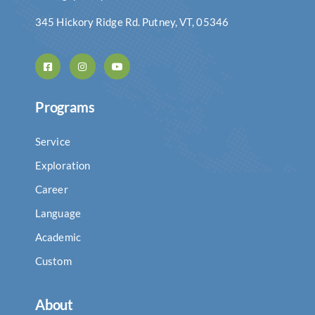
345 Hickory Ridge Rd. Putney, VT, 05346
Programs
Service
Exploration
Career
Language
Academic
Custom
About