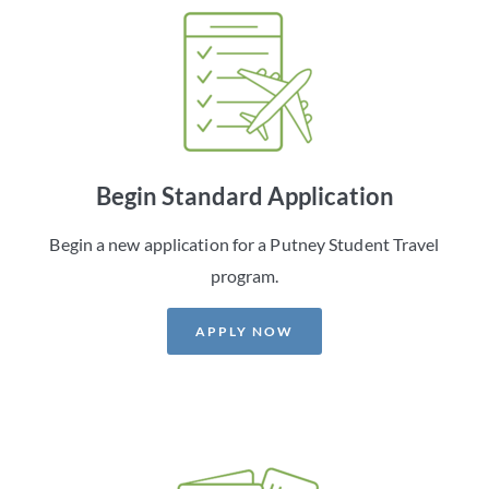
Begin Standard Application
Begin a new application for a Putney Student Travel
program.
APPLY NOW