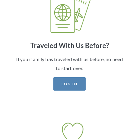
Traveled With Us Before?
If your family has traveled with us before, no need
to start over.
LOG IN