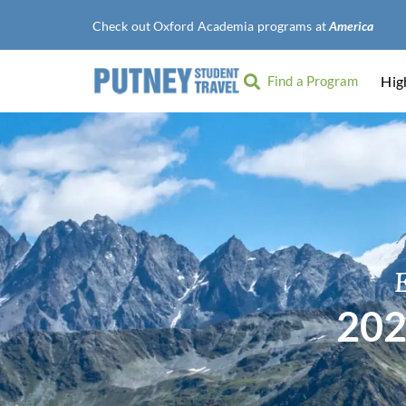
Check out Oxford Academia programs at
American Univ
Find a Program
Hig
202