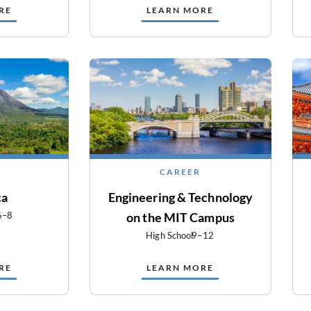
RE
LEARN MORE
CAREER
ca
Engineering & Technology
6–8
on the MIT Campus
High School
9–12
RE
LEARN MORE