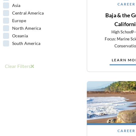
CAREER
Asia
Central America
Baja & the Gu
Europe
Californ
North America
High School
9
Oceania
Focus: Marine Sc
South America
Conservati
LEARN MO
Clear Filters
CAREER