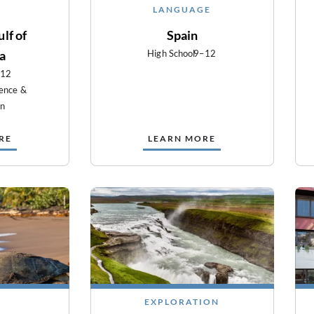
LANGUAGE
lf of
Spain
ia
High School
9–12
–12
ience &
on
RE
LEARN MORE
EXPLORATION