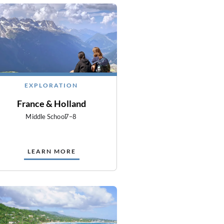
EXPLORATION
France & Holland
Middle School
7–8
LEARN MORE