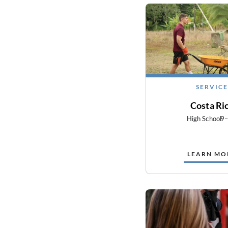
SERVICE
Costa Ri
High School
9
LEARN MO