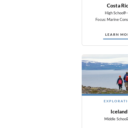
Costa Ri
High School
9
Focus: Marine Cons
LEARN MO
EXPLORAT
Iceland
Middle School