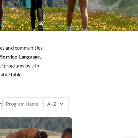
res and communities.
g
Service
,
Language
,
el programs by trip
table table.
: