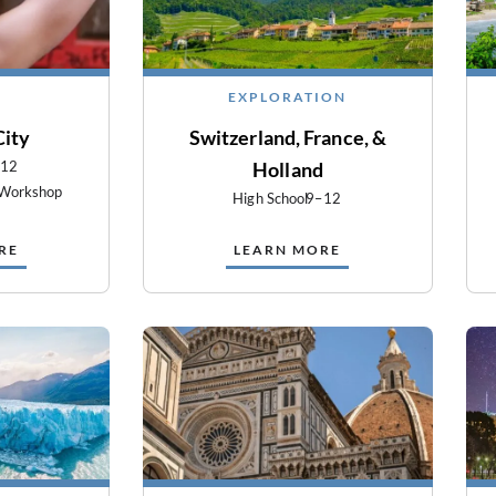
EXPLORATION
City
Switzerland, France, &
–12
Holland
 Workshop
High School
9–12
RE
LEARN MORE