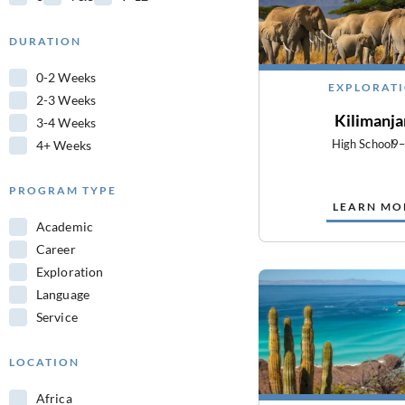
DURATION
0-2 Weeks
EXPLORAT
2-3 Weeks
Kilimanja
3-4 Weeks
High School
9
4+ Weeks
PROGRAM TYPE
LEARN MO
Academic
Career
Exploration
Language
Service
LOCATION
Africa