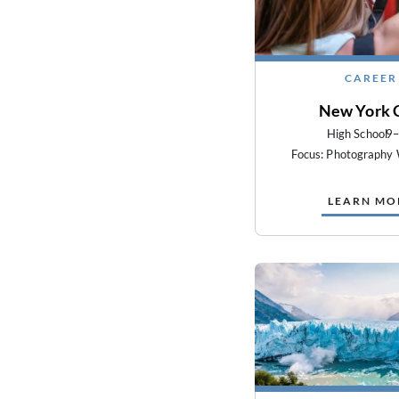
CAREER
New York 
High School
9
Focus: Photography
LEARN MO