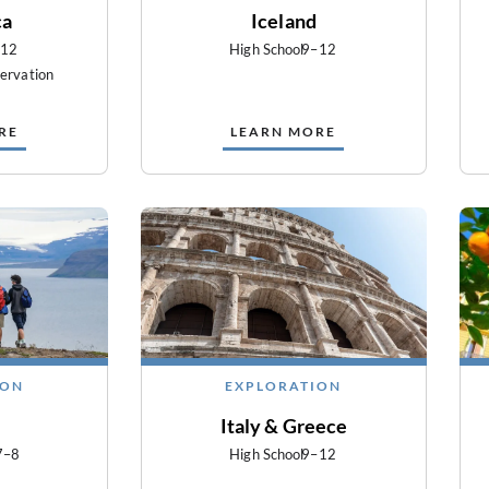
ca
Iceland
–12
High School
9–12
ervation
RE
LEARN MORE
ION
EXPLORATION
Italy & Greece
7–8
High School
9–12