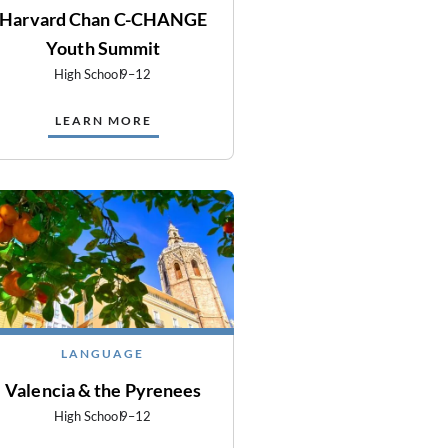
Harvard Chan C-CHANGE
Youth Summit
High School
9–12
LEARN MORE
LANGUAGE
Valencia & the Pyrenees
High School
9–12