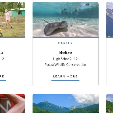
CAREER
ca
Belize
–12
High School
9–12
Focus: Wildlife Conservation
RE
LEARN MORE