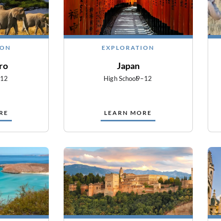
ION
EXPLORATION
ro
Japan
–12
High School
9–12
RE
LEARN MORE