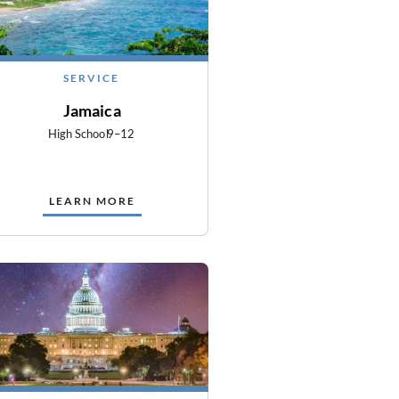
SERVICE
Jamaica
High School
9–12
LEARN MORE