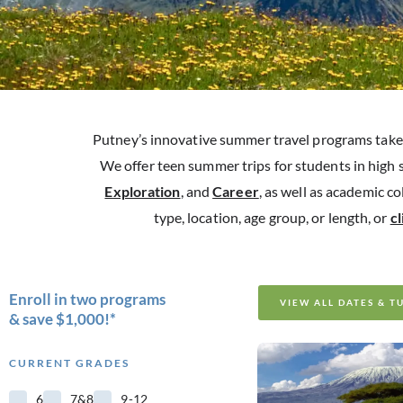
Putney’s innovative summer travel programs take 
We offer teen summer trips for students in high 
Exploration
, and
Career
, as well as academic c
type, location, age group, or length, or
c
Enroll in two programs
VIEW ALL DATES & T
& save $1,000!*
CURRENT GRADES
6
7&8
9-12