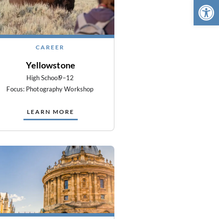
Open 
CAREER
Yellowstone
High School
9–12
Focus: Photography Workshop
LEARN MORE