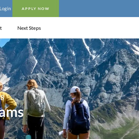
Login
APPLY NOW
t
Next Steps
s
rams