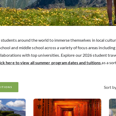
students around the world to immerse themselves in local cultu
school and middle school across a variety of focus areas includin
ollaborations with top universities. Explore our 2026 student trav
lick here to view all summer program dates and tuitions
as a sor
Sort by
UITIONS