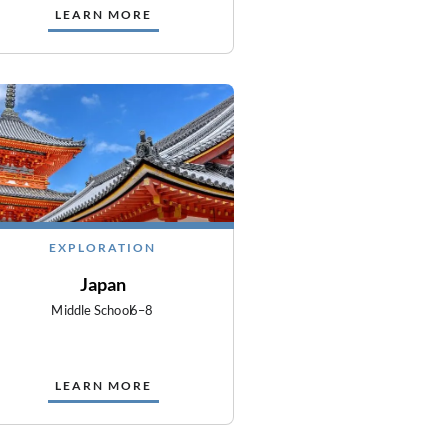
LEARN MORE
EXPLORATION
Japan
Middle School
6–8
LEARN MORE