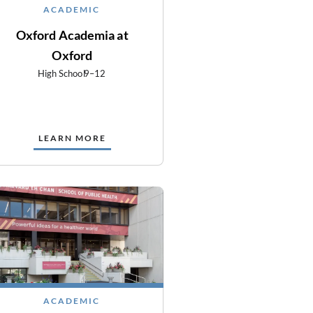
ACADEMIC
Oxford Academia at
Oxford
High School
9–12
LEARN MORE
ACADEMIC