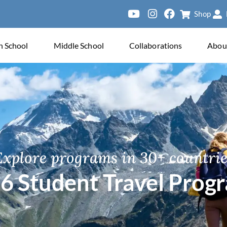
Shop
ersity of Pa
h School
Middle School
Collaborations
Abou
Explore programs in 30+ countrie
6 Student Travel Prog