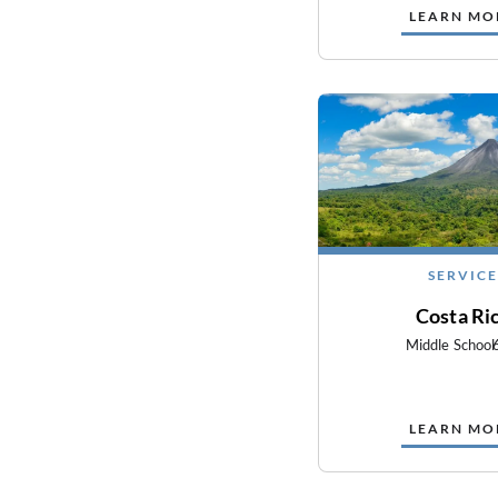
LEARN MO
SERVICE
Costa Ri
Middle School
LEARN MO