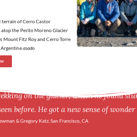
 terrain of Cerro Castor
g atop the Perito Moreno Glacier
s Mount Fitz Roy and Cerro Torre
l Argentine
asado
OW
rekking on the glacier, which he found st
seen before. He got a new sense of wonder 
wman & Gregory Katz, San Francisco, CA