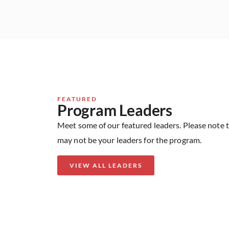
FEATURED
Program Leaders
Meet some of our featured leaders. Please note 
may not be your leaders for the program.
VIEW ALL LEADERS