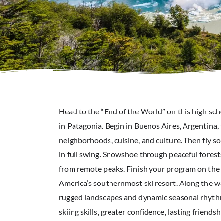
Head to the “End of the World” on this high sc
in Patagonia. Begin in Buenos Aires, Argentina, 
neighborhoods, cuisine, and culture. Then fly s
in full swing. Snowshoe through peaceful forests
from remote peaks. Finish your program on the
America’s southernmost ski resort. Along the wa
rugged landscapes and dynamic seasonal rhyth
skiing skills, greater confidence, lasting friends