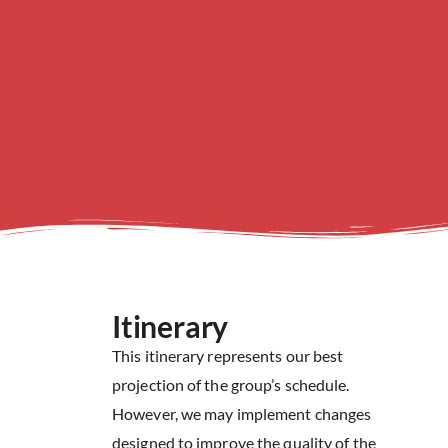
Itinerary
This itinerary represents our best
projection of the group’s schedule.
However, we may implement changes
designed to improve the quality of the