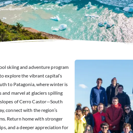
hool skiing and adventure program
to explore the vibrant capital’s
outh to Patagonia, where winter is
 and marvel at glaciers spilling
 slopes of Cerro Castor—South
y, connect with the region’s
ms. Return home with stronger
hips, and a deeper appreciation for