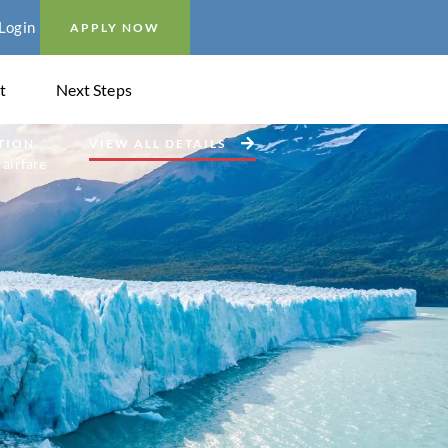
Login
APPLY NOW
t
Next Steps
TION
VIEW ALL DETAILS
 airfare