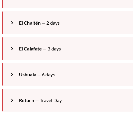
El Chaltén
— 2 days
El Calafate
— 3 days
Ushuaia
— 6 days
Return
— Travel Day