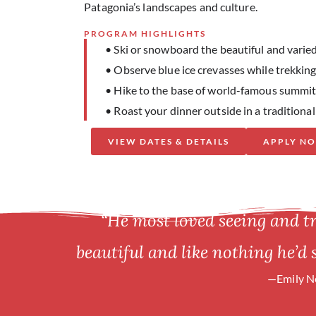
Patagonia’s landscapes and culture.
PROGRAM HIGHLIGHTS
• Ski or snowboard the beautiful and varied
• Observe blue ice crevasses while trekkin
• Hike to the base of world-famous summit
• Roast your dinner outside in a traditiona
VIEW DATES & DETAILS
APPLY N
“He most loved seeing and t
beautiful and like nothing he’d 
—Emily Ne