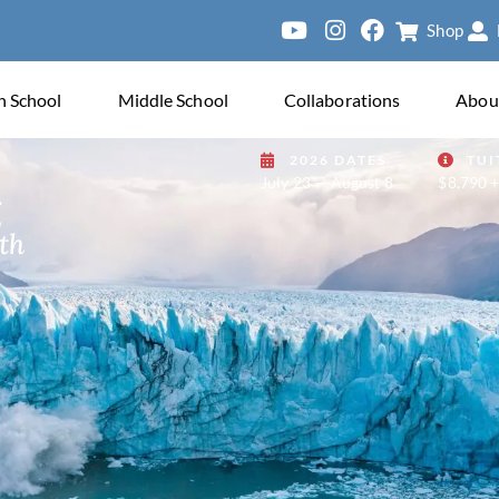
Shop
ersity of Paris
h School
Middle School
Collaborations
Abou
2026 DATES
TUI
July 23 — August 8
$8,790 +
g
th