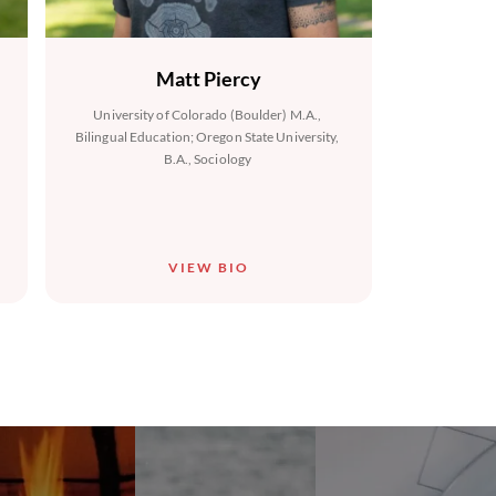
Matt Piercy
University of Colorado (Boulder) M.A.,
Bilingual Education; Oregon State University,
B.A., Sociology
VIEW BIO