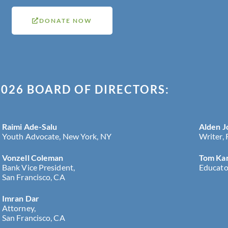
DONATE NOW
026 BOARD OF DIRECTORS:
Raimi Ade-Salu
Alden J
Youth Advocate, New York, NY
Writer,
Vonzell Coleman
Tom Ka
Bank Vice President,
Educato
San Francisco, CA
Imran Dar
Attorney,
San Francisco, CA