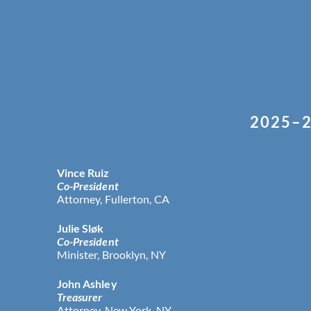
2025–2
Vince Ruiz
Co-President
Attorney, Fullerton, CA
Julie Sløk
Co-President
Minister, Brooklyn, NY
John Ashley
Treasurer
Attorney, New York, NY