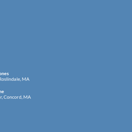
ones
 Roslindale, MA
ne
r, Concord, MA