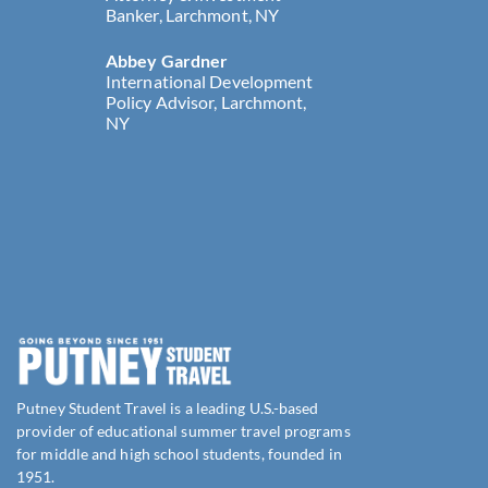
Banker, Larchmont, NY
Abbey Gardner
International Development
Policy Advisor, Larchmont,
NY
Putney Student Travel is a leading U.S.-based
provider of educational summer travel programs
for middle and high school students, founded in
1951.