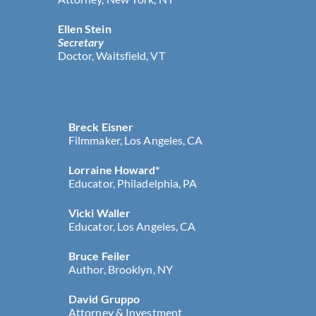
Ellen Stein
Secretary
Doctor, Waitsfield, VT
Breck Eisner
Filmmaker, Los Angeles, CA
Lorraine Howard*
Educator, Philadelphia, PA
Vicki Waller
Educator, Los Angeles, CA
Bruce Feiler
Author, Brooklyn, NY
David Gruppo
Attorney & Investment