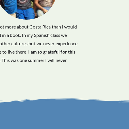
 lot more about Costa Rica than I would
 in a book. In my Spanish class we
other cultures but we never experience
ke to live there.
I am so grateful for this
.
This was one summer I will never