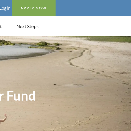
Login
APPLY NOW
t
Next Steps
r Fund