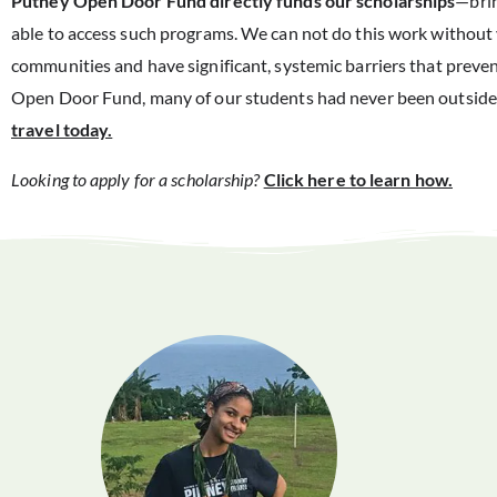
Putney Open Door Fund directly funds our scholarships
—brin
able to access such programs. We can not do this work withou
communities and have significant, systemic barriers that preven
Open Door Fund, many of our students had never been outside
travel today.
Looking to apply for a scholarship?
Click here to learn how.