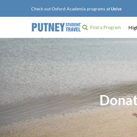
Check out Oxford Academia programs at
University of 
Find a Program
Hig
Donat