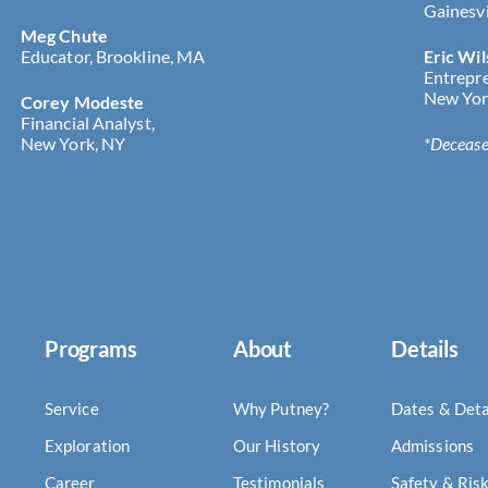
Gainesvi
Meg Chute
Educator, Brookline, MA
Eric Wi
Entrepr
New Yor
Corey Modeste
Financial Analyst,
New York, NY
*Deceas
Programs
About
Details
Service
Why Putney?
Dates & Deta
Exploration
Our History
Admissions
Career
Testimonials
Safety & Ris