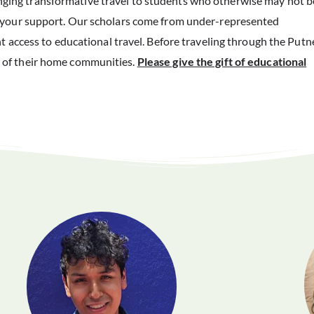
ging transformative travel to students who otherwise may not b
t your support. Our scholars come from under-represented
t access to educational travel. Before traveling through the Putn
 of their home communities.
Please give the gift of educational