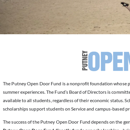
The Putney Open Door Fund is a nonprofit foundation whose pur
summer experiences. The Fund’s Board of Directors is committe
available to all students, regardless of their economic status
scholarships support students on Service and campus-based p
The success of the Putney Open Door Fund depends on the gene