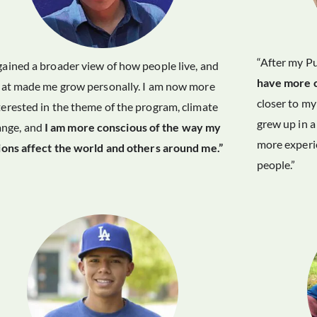
“After my Pu
 gained a broader view of how people live, and
have more 
hat made me grow personally. I am now more
closer to m
terested in the theme of the program, climate
grew up in a
ange, and
I am more conscious of the way my
more experie
ions affect the world and others around me.”
people.”