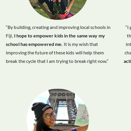
“By building, creating and improving local schools in
“I
Fiji,
I hope to empower kids in the same way my
t
school has empowered me.
It is my wish that
in
improving the future of these kids will help them
ch
break the cycle that I am trying to break right now.”
act