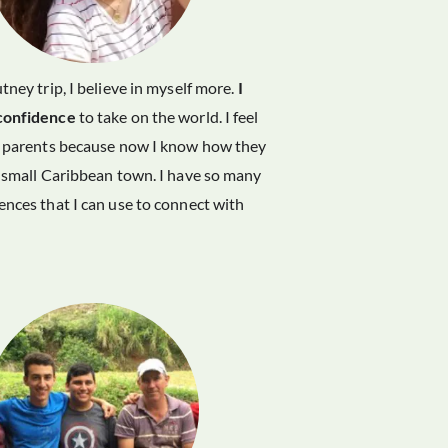
tney trip, I believe in myself more.
I
confidence
to take on the world. I feel
y parents because now I know how they
 small Caribbean town. I have so many
nces that I can use to connect with