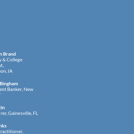
n Brand
y & College
t,
on, IA
 Bingham
ent Banker, New
Y
tin
er, Gainesville, FL
nks
ractitioner,