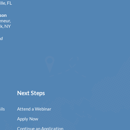
lle, FL
lson
eneur,
k, NY
ed
Next Steps
ils
Attend a Webinar
Apply Now
k
Continue an Application