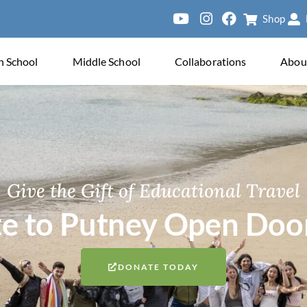
Shop
Sien
h School
Middle School
Collaborations
Abou
Give the Gift of Educational Travel
e to Putney Open Doo
DONATE TODAY