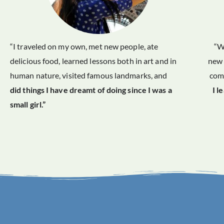
“I traveled on my own, met new people, ate
“W
delicious food, learned lessons both in art and in
new 
human nature, visited famous landmarks, and
comf
did things I have dreamt of doing since I was a
I l
small girl.”