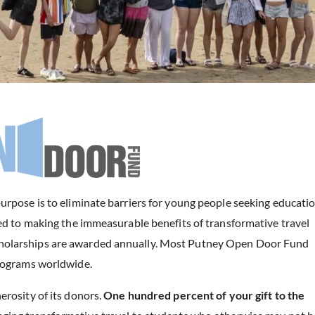
pose is to eliminate barriers for young people seeking educati
d to making the immeasurable benefits of transformative travel
. Scholarships are awarded annually. Most Putney Open Door Fund
rograms worldwide.
rosity of its donors.
One hundred percent of your gift to the