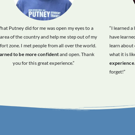
hat Putney did for me was open my eyes to a
“I learned a
area of the country and help me step out of my
have learned
ort zone. I met people from all over the world.
learn about 
earned to be more confident
and open. Thank
what it is li
you for this great experience.”
experience
forget!”