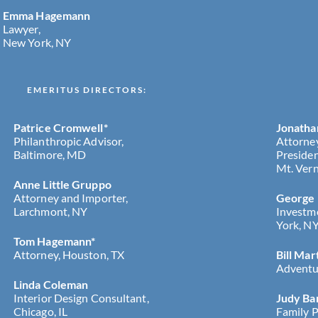
Emma Hagemann
Lawyer,
New York, NY
EMERITUS DIRECTORS:
Patrice Cromwell*
Jonatha
Philanthropic Advisor,
Attorne
Baltimore, MD
Presiden
Mt. Vern
Anne Little Gruppo
Attorney and Importer,
George
Larchmont, NY
Investm
York, N
Tom Hagemann*
Attorney, Houston, TX
Bill Mar
Adventur
Linda Coleman
Interior Design Consultant,
Judy Ba
Chicago, IL
Family P