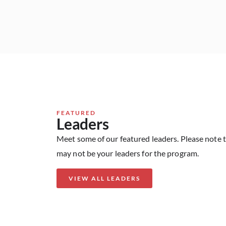
FEATURED
Leaders
Meet some of our featured leaders. Please note 
may not be your leaders for the program.
VIEW ALL LEADERS