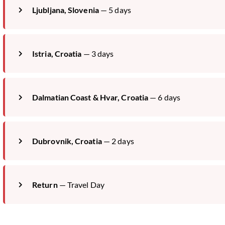
Ljubljana, Slovenia
— 5 days
Istria, Croatia
— 3 days
Dalmatian Coast & Hvar, Croatia
— 6 days
Dubrovnik, Croatia
— 2 days
Return
— Travel Day