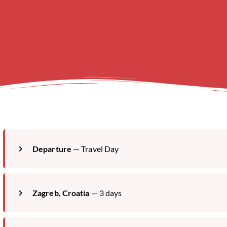
Departure
— Travel Day
Zagreb, Croatia
— 3 days