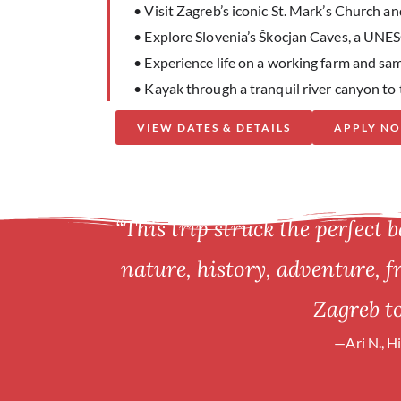
• Visit Zagreb’s iconic St. Mark’s Church 
• Explore Slovenia’s Škocjan Caves, a UNE
• Experience life on a working farm and sam
• Kayak through a tranquil river canyon to 
VIEW DATES & DETAILS
APPLY N
“This trip struck the perfect b
nature, history, adventure, 
Zagreb to
—Ari N., H