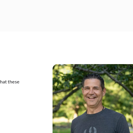
that these