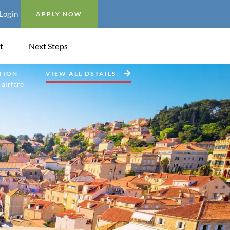
Login
APPLY NOW
t
Next Steps
TION
VIEW ALL DETAILS
 airfare