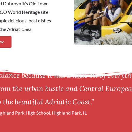
and Dubrovnik’s Old Town
SCO World Heritage site
ple delicious local dishes
the Adriatic Sea
OW
alance because it has a little bit of everyth
from the urban bustle and Central European
 the beautiful Adriatic Coast.”
ighland Park High School, Highland Park, IL