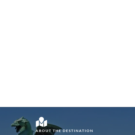
ABOUT THE DESTINATION