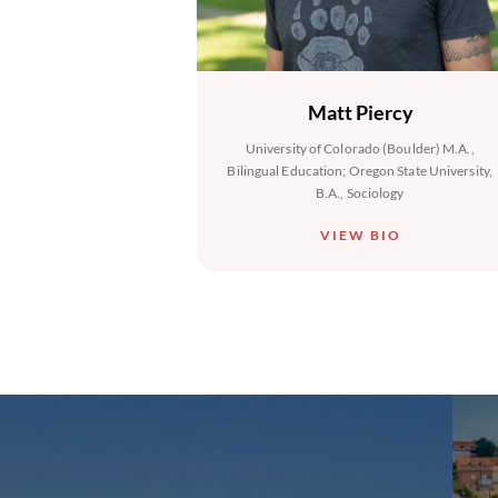
Matt Piercy
University of Colorado (Boulder) M.A.,
Bilingual Education; Oregon State University,
B.A., Sociology
VIEW BIO