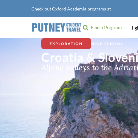
Check out Oxford Academia programs at
American Univ
Find a Program
Hig
EXPLORATION
HIGH SCHOOL
Croatia & Sloven
Alpine Valleys to the Adriat