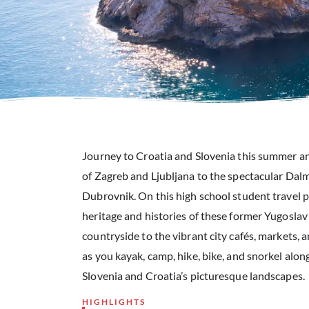
Journey to Croatia and Slovenia this summer and
of Zagreb and Ljubljana to the spectacular Dalm
Dubrovnik. On this high school student travel p
heritage and histories of these former Yugoslav
countryside to the vibrant city cafés, markets, 
as you kayak, camp, hike, bike, and snorkel alon
Slovenia and Croatia’s picturesque landscapes.
HIGHLIGHTS