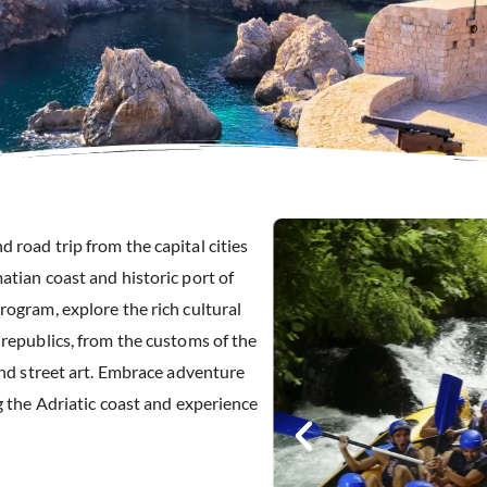
 road trip from the capital cities
atian coast and historic port of
rogram, explore the rich cultural
 republics, from the customs of the
and street art. Embrace adventure
g the Adriatic coast and experience