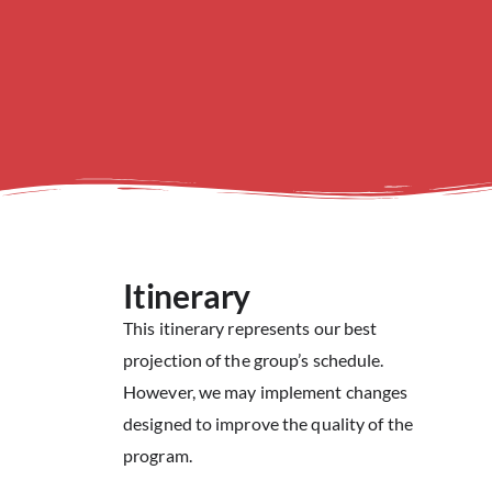
Itinerary
This itinerary represents our best
projection of the group’s schedule.
However, we may implement changes
designed to improve the quality of the
program.