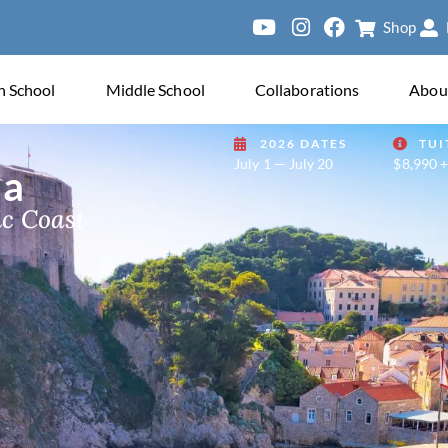
Shop
ersity of
h School
Middle School
Collaborations
Abou
2026 DATES
TUI
July 1 — July 20
$8,990 +
ia
ic Coast