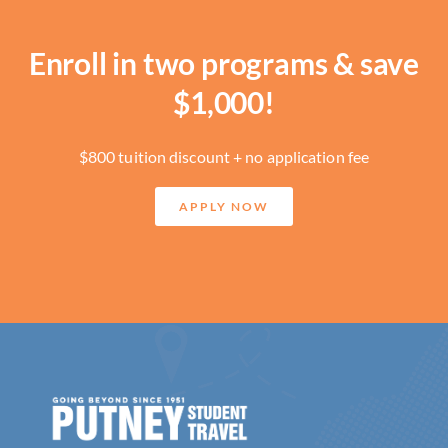
Enroll in two programs & save
$1,000!
$800 tuition discount + no application fee
APPLY NOW