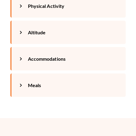
Physical Activity
Altitude
Accommodations
Meals