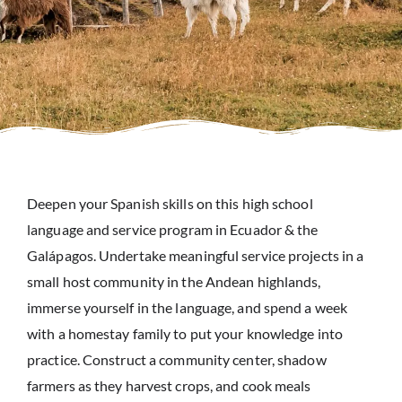
Deepen your Spanish skills on this high school
language and service program in Ecuador & the
Galápagos. Undertake meaningful service projects in a
small host community in the Andean highlands,
immerse yourself in the language, and spend a week
with a homestay family to put your knowledge into
practice. Construct a community center, shadow
farmers as they harvest crops, and cook meals