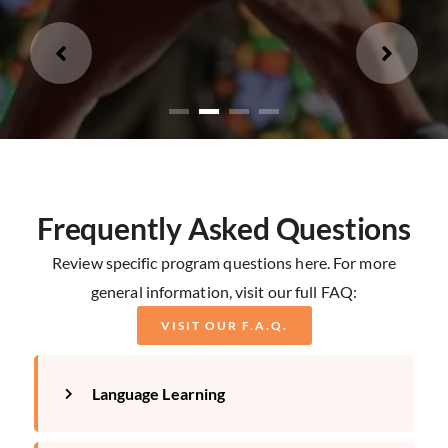
Loading...
Frequently Asked Questions
Review specific program questions here. For more
general information, visit our full FAQ:
VISIT OUR F.A.Q.
Language Learning