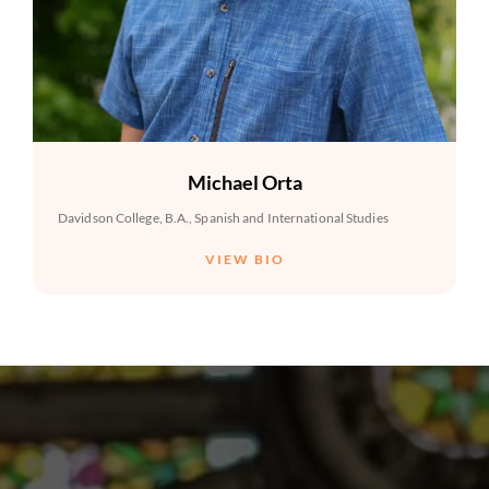
Michael Orta
Davidson College, B.A., Spanish and International Studies
VIEW BIO