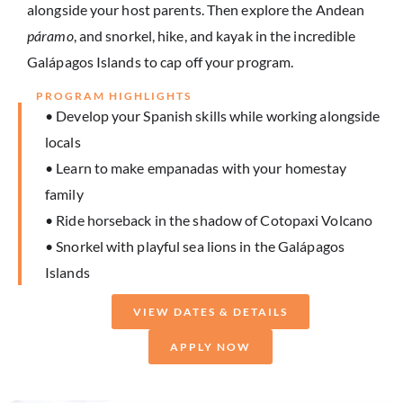
alongside your host parents. Then explore the Andean
páramo
, and snorkel, hike, and kayak in the incredible
Galápagos Islands to cap off your program.
PROGRAM HIGHLIGHTS
• Develop your Spanish skills while working alongside
locals
• Learn to make empanadas with your homestay
family
• Ride horseback in the shadow of Cotopaxi Volcano
• Snorkel with playful sea lions in the Galápagos
Islands
VIEW DATES & DETAILS
APPLY NOW