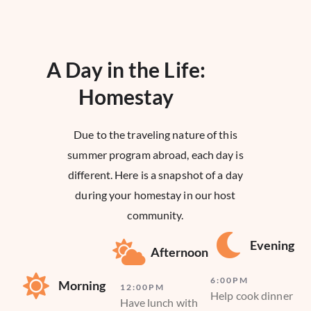
A Day in the Life:
Homestay​
Due to the traveling nature of this
summer program abroad, each day is
different. Here is a snapshot of a day
during your homestay in our host
community.
Evening
Afternoon
6:00PM
Morning
12:00PM
Help cook dinner
Have lunch with