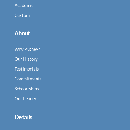
Academic
Custom
About
Why Putney?
Our History
Testimonials
Commitments
Scholarships
Our Leaders
Details