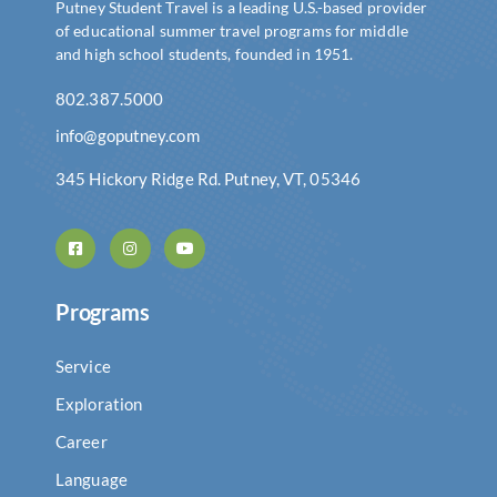
Putney Student Travel is a leading U.S.-based provider
of educational summer travel programs for middle
and high school students, founded in 1951.
802.387.5000
info@goputney.com
345 Hickory Ridge Rd. Putney, VT, 05346
Programs
Service
Exploration
Career
Language