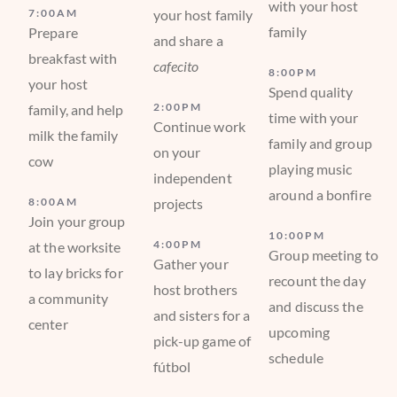
with your host
7:00AM
your host family
family
Prepare
and share a
breakfast with
cafecito
8:00PM
your host
Spend quality
2:00PM
family, and help
time with your
Continue work
milk the family
family and group
on your
cow
playing music
independent
around a bonfire
8:00AM
projects
Join your group
10:00PM
4:00PM
at the worksite
Group meeting to
Gather your
to lay bricks for
recount the day
host brothers
a community
and discuss the
and sisters for a
center
upcoming
pick-up game of
schedule
fútbol