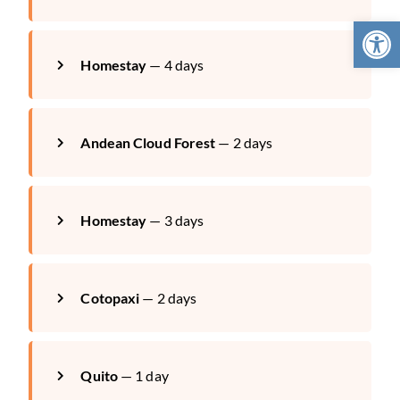
Open 
Homestay
— 4 days
Andean Cloud Forest
— 2 days
Homestay
— 3 days
Cotopaxi
— 2 days
Quito
— 1 day