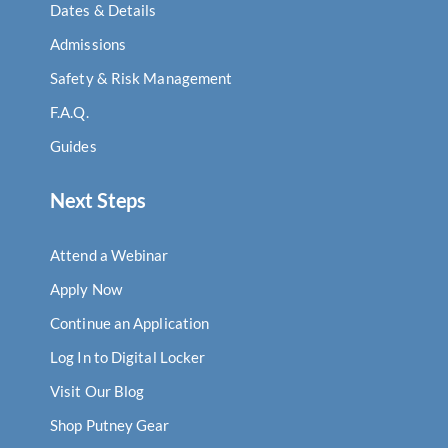
Dates & Details
Admissions
Safety & Risk Management
F.A.Q.
Guides
Next Steps
Attend a Webinar
Apply Now
Continue an Application
Log In to Digital Locker
Visit Our Blog
Shop Putney Gear