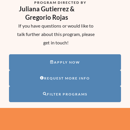
PROGRAM DIRECTED BY
Juliana Gutierrez &
Gregorio Rojas
If you have questions or would like to
talk further about this program, please
get in touch!
APPLY NOW
REQUEST MORE INFO
FILTER PROGRAMS