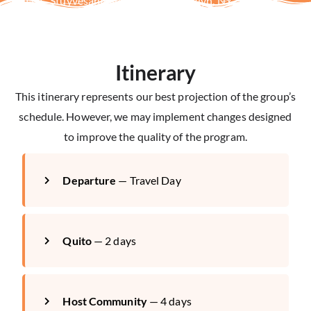
—Li A., Stuyvesant High School, Brooklyn, NY
Itinerary
This itinerary represents our best projection of the group’s
schedule. However, we may implement changes designed
to improve the quality of the program.
Departure
— Travel Day
Quito
— 2 days
Host Community
— 4 days