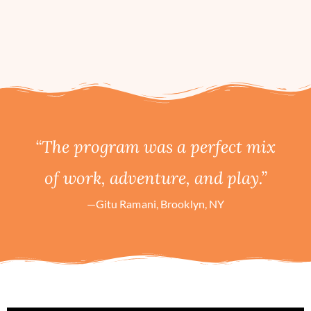
“The program was a perfect mix
of work, adventure, and play.”
—Gitu Ramani, Brooklyn, NY