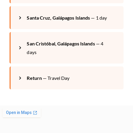
Santa Cruz, Galápagos Islands
— 1 day
San Cristóbal, Galápagos Islands
— 4
days
Return
— Travel Day