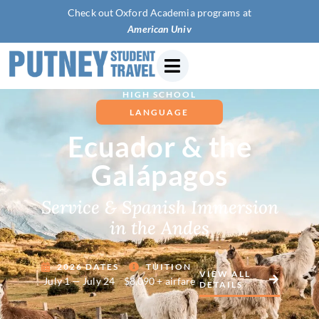
Check out Oxford Academia programs at
American University of Par
HIGH SCHOOL
LANGUAGE
Ecuador & the
Galápagos
Service & Spanish Immersion
in the Andes
2026 DATES
TUITION
VIEW ALL
July 1 — July 24
$8,090 + airfare
DETAILS