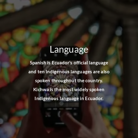
Language
Spanish is Ecuador’s official language
and ten Indigenous languages are also
spoken throughout the country.
Kichwa is the most widely spoken
Indigenous language in Ecuador.