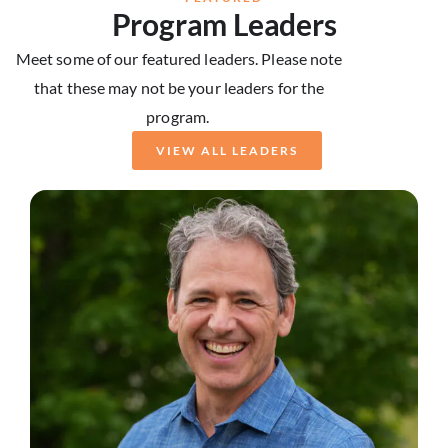
Program Leaders
Meet some of our featured leaders. Please note
that these may not be your leaders for the
program.
VIEW ALL LEADERS