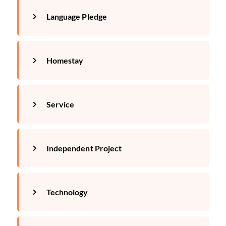
Language Pledge
Homestay
Service
Independent Project
Technology