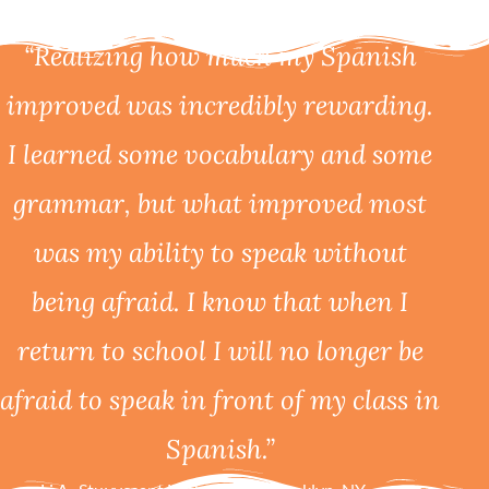
“Realizing how much my Spanish
improved was incredibly rewarding.
I learned some vocabulary and some
grammar, but what improved most
was my ability to speak without
being afraid. I know that when I
return to school I will no longer be
afraid to speak in front of my class in
Spanish.”