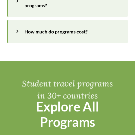
programs?
How much do programs cost?
Student travel programs
in 30+ countries
Explore All
Programs