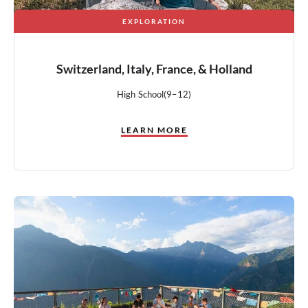
EXPLORATION
Switzerland, Italy, France, & Holland
High School
(9–12)
LEARN MORE