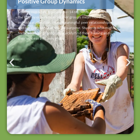
Positive Group Dynamics
Small group sizes, typically 10–14 students, are central to
the Putney experience. Smaller groups mean more
individual attention, more meaningful peer relationships,
and a greater sense of shared purpose. Students who might
feel lost in a large program quickly find their footing and
their voice in a Putney group.