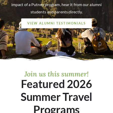
impact of a Putney program, hear it from our alumni
students and parents directly.
VIEW ALUMNI TESTIMONIALS
Join us this summer!
Featured 2026
Summer Travel
Programs