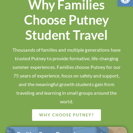
Why Families
Choose Putney
Student Travel
Thousands of families and multiple generations have
trusted Putney to provide formative, life-changing
summer experiences. Families choose Putney for our
75 years of experience, focus on safety and support,
and the meaningful growth students gain from
traveling and learning in small groups around the
world.
WHY CHOOSE PUTNEY?