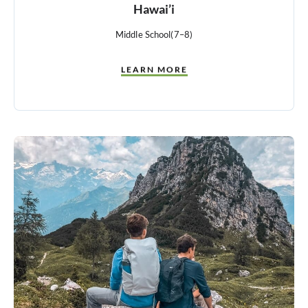
Hawai’i
Middle School
(7–8)
LEARN MORE