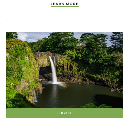
LEARN MORE
SERVICE