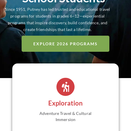
Since 1951, Putney has led trusted and educational travel
programs for students in grades 6–12—experiential
programs that inspire discovery, build confidence, and
create friendships that last a lifetime.
EXPLORE 2026 PROGRAMS
Educational travel and adventure programs for grades
6–12 designed to explore new cultures and landscapes
through immersive, small-group experiences.
Trek off
the beaten path while engaging with place and
embracing adventure. Return home with greater
Exploration
independence, global awareness, and confidence.
Adventure Travel & Cultural
VIEW ALL
Immersion