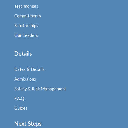
Testimonials
Commitments
Scholarships
Our Leaders
Details
Dates & Details
Admissions
Safety & Risk Management
F.A.Q.
Guides
Next Steps