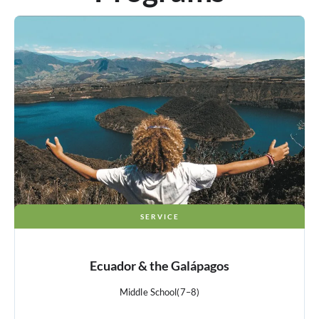
SERVICE
Ecuador & the Galápagos
Middle School
(7–8)