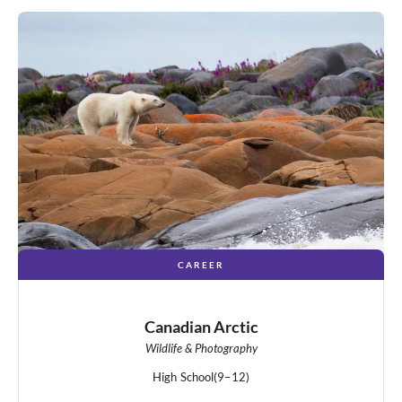
CAREER
Canadian Arctic
Wildlife & Photography
High School
(9–12)