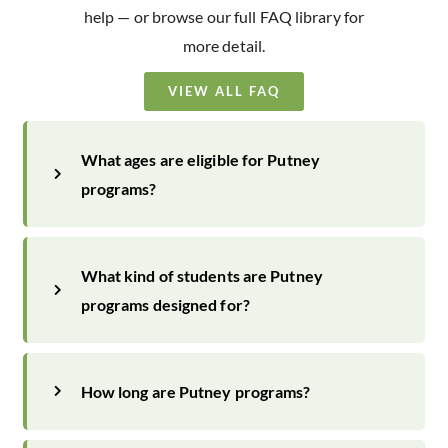
help — or browse our full FAQ library for
more detail.
VIEW ALL FAQ
What ages are eligible for Putney
programs?
What kind of students are Putney
programs designed for?
How long are Putney programs?