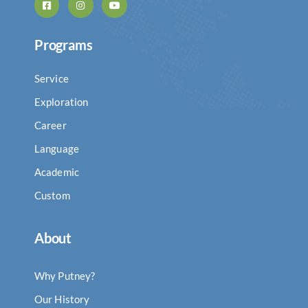
Programs
Service
Exploration
Career
Language
Academic
Custom
About
Why Putney?
Our History