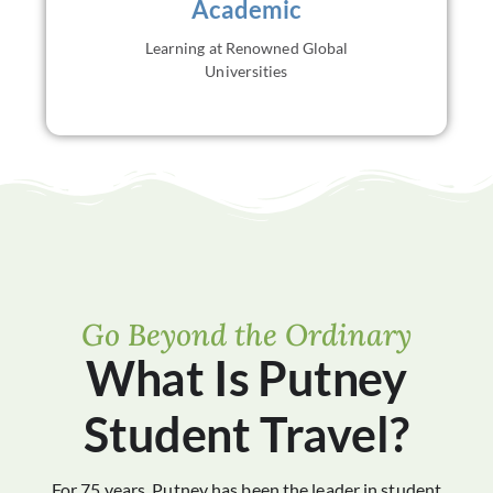
Academic
independence, and preparation for future academic
pursuits.
Learning at Renowned Global
VIEW ALL
Universities
Go Beyond the Ordinary
What Is Putney
Student Travel?
For 75 years, Putney has been the leader in student