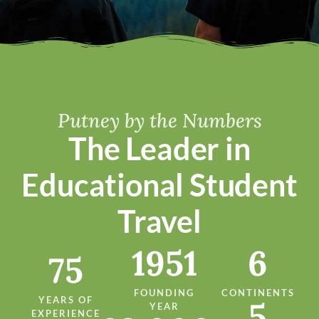
Putney by the Numbers
The Leader in
Educational Student
Travel
1951
6
75
FOUNDING
CONTINENTS
YEARS OF
5
YEAR
EXPERIENCE