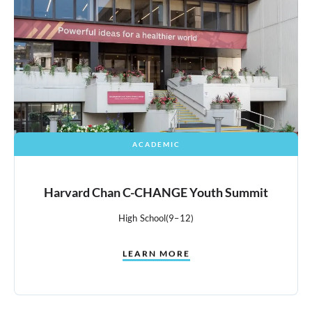
ACADEMIC
Harvard Chan C-CHANGE Youth Summit
High School
(9–12)
LEARN MORE