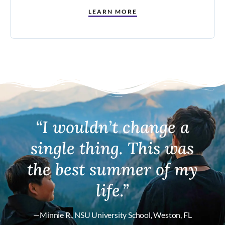
LEARN MORE
“I wouldn’t change a
single thing. This was
the best summer of my
life.”
—Minnie R., NSU University School, Weston, FL