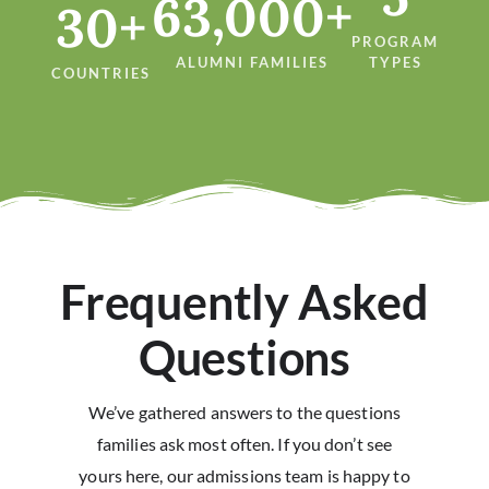
63,000+
30+
PROGRAM
ALUMNI FAMILIES
TYPES
COUNTRIES
Frequently Asked
Questions
We’ve gathered answers to the questions
families ask most often. If you don’t see
yours here, our admissions team is happy to