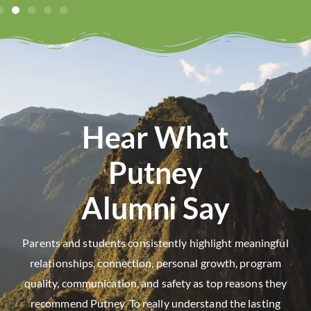
Hear What
Putney
Alumni Say
Parents and students consistently highlight meaningful
relationships, connection, personal growth, program
quality, communication, and safety as top reasons they
recommend Putney. To really understand the lasting