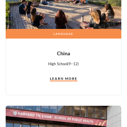
LANGUAGE
China
High School
(9–12)
LEARN MORE