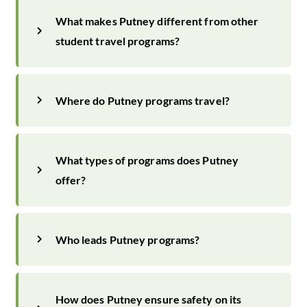
What makes Putney different from other
student travel programs?
Where do Putney programs travel?
What types of programs does Putney
offer?
Who leads Putney programs?
How does Putney ensure safety on its