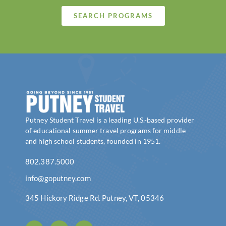
SEARCH PROGRAMS
Putney Student Travel is a leading U.S.-based provider
of educational summer travel programs for middle
and high school students, founded in 1951.
802.387.5000
info@goputney.com
345 Hickory Ridge Rd. Putney, VT, 05346