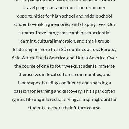
travel programs and educational summer
opportunities for high school and middle school
students—making memories and shaping lives. Our
summer travel programs combine experiential
learning, cultural immersion, and small-group
leadership in more than 30 countries across Europe,
Asia, Africa, South America, and North America. Over
the course of one to four weeks, students immerse
themselves in local cultures, communities, and
landscapes, building confidence and sparking a
passion for learning and discovery. This spark often
ignites lifelong interests, serving as a springboard for
students to chart their future course.