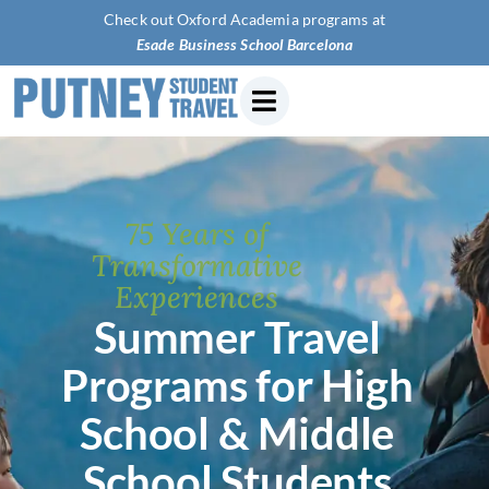
Check out Oxford Academia programs at
Esade Business Sch
75 Years of
Transformative
Experiences
Summer Travel
Programs for High
School & Middle
School Students