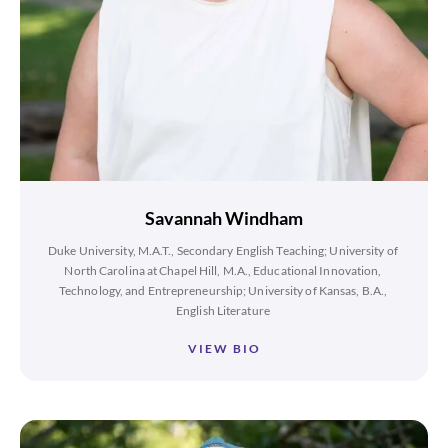
Savannah Windham
Duke University, M.A.T., Secondary English Teaching; University of
North Carolina at Chapel Hill, M.A., Educational Innovation,
Technology, and Entrepreneurship; University of Kansas, B.A.,
English Literature
VIEW BIO