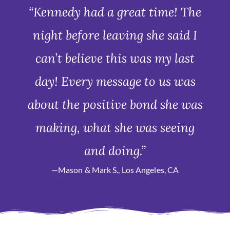
“Kennedy had a great time! The
night before leaving she said I
can’t believe this was my last
day! Every message to us was
about the positive bond she was
making, what she was seeing
and doing.”
—Mason & Mark S., Los Angeles, CA