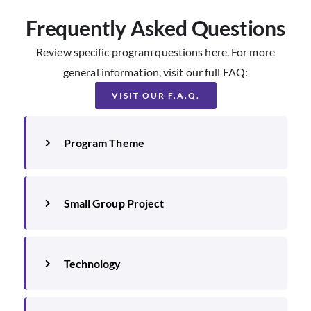
Frequently Asked Questions
Review specific program questions here. For more
general information, visit our full FAQ:
VISIT OUR F.A.Q.
Program Theme
Small Group Project
Technology