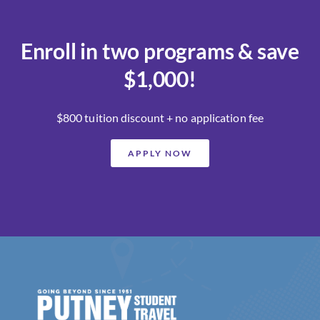
Enroll in two programs & save
$1,000!
$800 tuition discount + no application fee
APPLY NOW