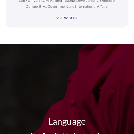
Clark University, M.A., International Development; Skidmore
College, B.A., Government and International Affairs
VIEW BIO
Language