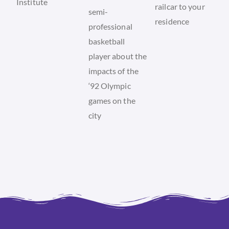
Institute
railcar to your
semi-
residence
professional
basketball
player about the
impacts of the
‘92 Olympic
games on the
city