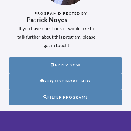
PROGRAM DIRECTED BY
Patrick Noyes
If you have questions or would like to
talk further about this program, please
get in touch!
APPLY NOW
REQUEST MORE INFO
FILTER PROGRAMS