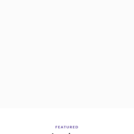
FEATURED