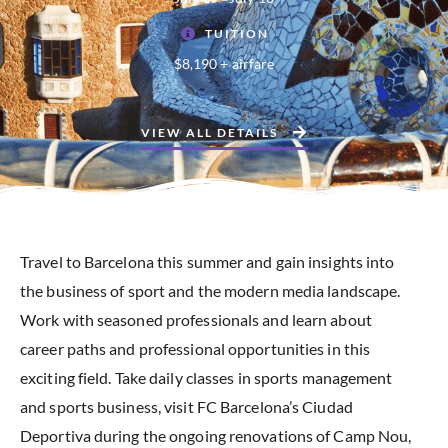
TUITION
$8,190 + airfare
VIEW ALL DETAILS
Travel to Barcelona this summer and gain insights into
the business of sport and the modern media landscape.
Work with seasoned professionals and learn about
career paths and professional opportunities in this
exciting field. Take daily classes in sports management
and sports business, visit FC Barcelona’s Ciudad
Deportiva during the ongoing renovations of Camp Nou,