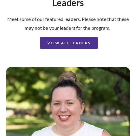
Leaders
Meet some of our featured leaders. Please note that these
may not be your leaders for the program.
VIEW ALL LEADERS