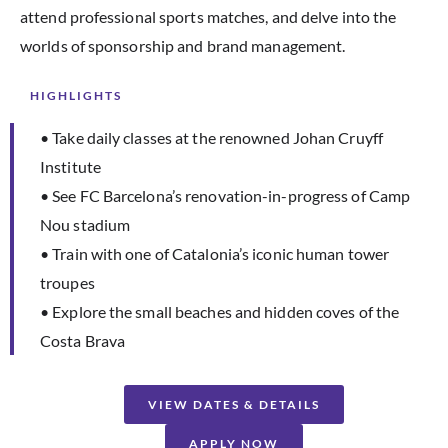
attend professional sports matches, and delve into the
worlds of sponsorship and brand management.
HIGHLIGHTS
• Take daily classes at the renowned Johan Cruyff
Institute
• See FC Barcelona’s renovation-in-progress of Camp
Nou stadium
• Train with one of Catalonia’s iconic human tower
troupes
• Explore the small beaches and hidden coves of the
Costa Brava
VIEW DATES & DETAILS
APPLY NOW