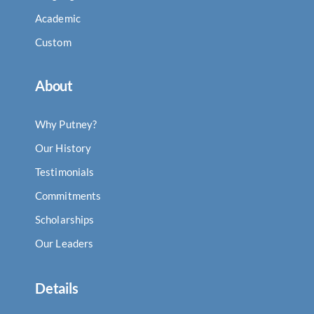
Academic
Custom
About
Why Putney?
Our History
Testimonials
Commitments
Scholarships
Our Leaders
Details