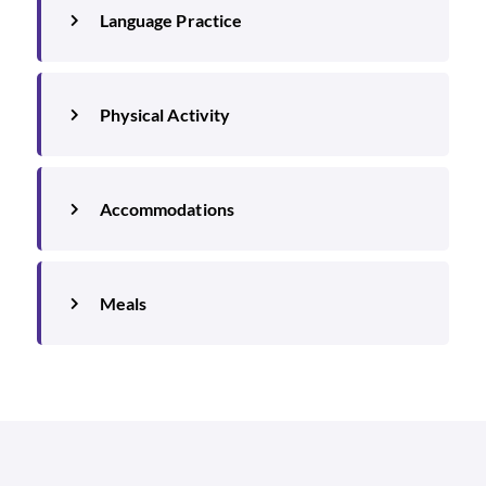
Language Practice
Physical Activity
Accommodations
Meals