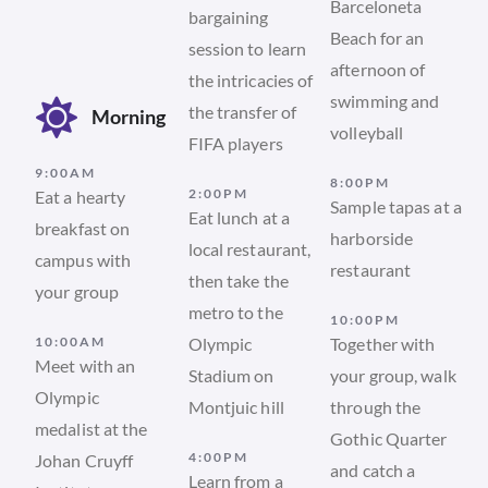
Barceloneta
bargaining
Beach for an
session to learn
afternoon of
the intricacies of
swimming and
the transfer of
Morning
volleyball
FIFA players
9:00AM
8:00PM
2:00PM
Eat a hearty
Sample tapas at a
Eat lunch at a
breakfast on
harborside
local restaurant,
campus with
restaurant
then take the
your group
metro to the
10:00PM
10:00AM
Olympic
Together with
Meet with an
Stadium on
your group, walk
Olympic
Montjuic hill
through the
medalist at the
Gothic Quarter
4:00PM
Johan Cruyff
and catch a
Learn from a