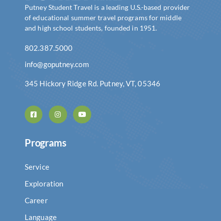
Putney Student Travel is a leading U.S.-based provider
of educational summer travel programs for middle
and high school students, founded in 1951.
802.387.5000
info@goputney.com
345 Hickory Ridge Rd. Putney, VT, 05346
Programs
Service
Exploration
Career
Language