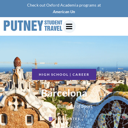
Check out Oxford Academia programs at
American University of Pari
HIGH SCHOOL | CAREER
Barcelona
Inside the Business of Sport
2026 DATES
July 3 — July 18