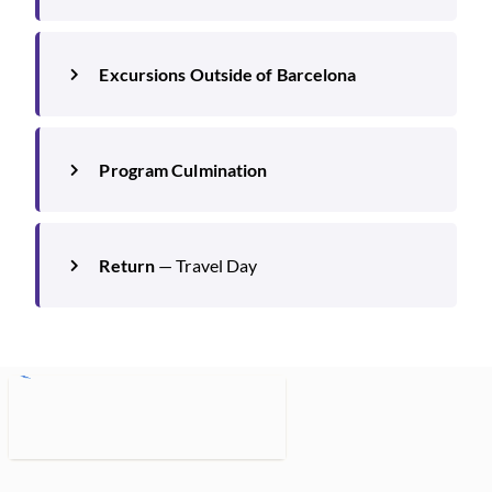
Excursions Outside of Barcelona
Program Culmination
Return
— Travel Day