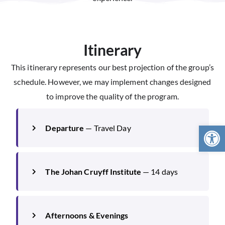
Itinerary
This itinerary represents our best projection of the group’s
schedule. However, we may implement changes designed
to improve the quality of the program.
Open 
Departure
— Travel Day
The Johan Cruyff Institute
— 14 days
Afternoons & Evenings