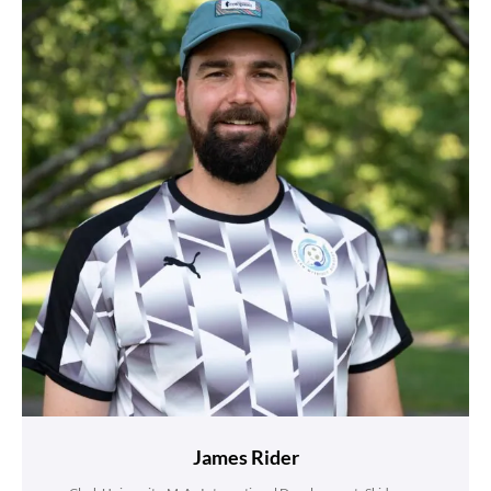
James Rider