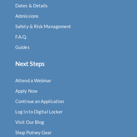
Dates & Details
Admissions
Safety & Risk Management
F.A.Q.
Guides
Next Steps
Attend a Webinar
Apply Now
Continue an Application
Log In to Digital Locker
Visit Our Blog
Shop Putney Gear