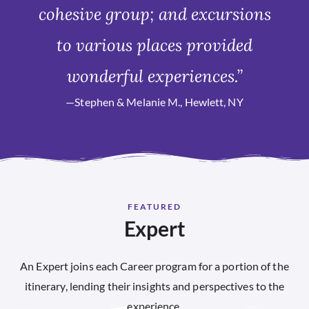
cohesive group; and excursions
to various places provided
wonderful experiences.”
—Stephen & Melanie M., Hewlett, NY
FEATURED
Expert
An Expert joins each Career program for a portion of the
itinerary, lending their insights and perspectives to the
experience.