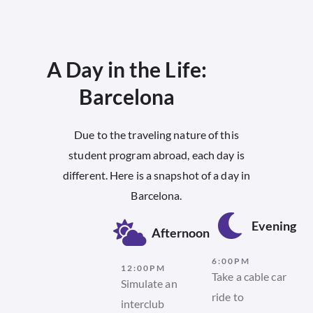
A Day in the Life:
Barcelona​
Due to the traveling nature of this
student program abroad, each day is
different. Here is a snapshot of a day in
Barcelona.
Evening
Afternoon
6:00PM
12:00PM
Take a cable car
Simulate an
ride to
interclub