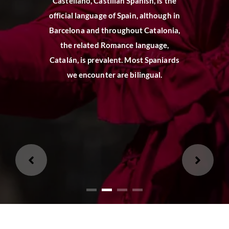
Castellano, Castilian Spanish, is the
official language of Spain, although in
Loading...
Barcelona and throughout Catalonia,
the related Romance language,
Loading...
Catalán, is prevalent. Most Spaniards
we encounter are bilingual.