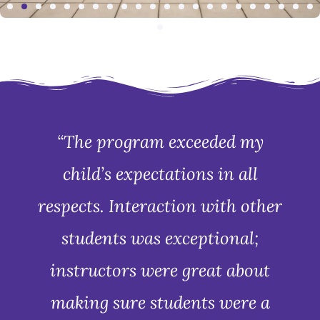
“The program exceeded my
child’s expectations in all
respects. Interaction with other
students was exceptional;
instructors were great about
making sure students were a