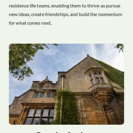
residence life teams, enabling them to thrive as pursue
new ideas, create friendships, and build the momentum
for what comes next.