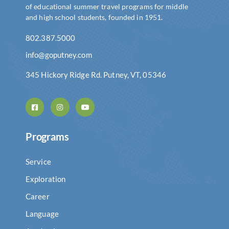
of educational summer travel programs for middle
and high school students, founded in 1951.
802.387.5000
info@goputney.com
345 Hickory Ridge Rd. Putney, VT, 05346
Programs
Service
Exploration
Career
Language