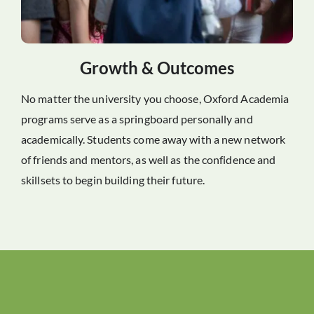
Growth & Outcomes
No matter the university you choose, Oxford Academia
programs serve as a springboard personally and
academically. Students come away with a new network
of friends and mentors, as well as the confidence and
skillsets to begin building their future.