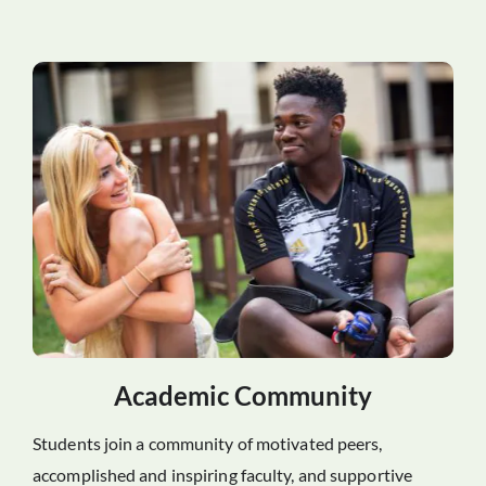
Academic Community
Students join a community of motivated peers,
accomplished and inspiring faculty, and supportive