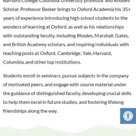
Barnard College/Columbia University professor and Rhodes
Scholar. Professor Basker brings to Oxford Academia his 35+
years of experience introducing high school students to the
wonders of learning at Oxford, as well as his relationships
with outstanding faculty, including Rhodes, Marshall, Gates,
and British Academy scholars, and inspiring individuals with
teaching posts at Oxford, Cambridge, Yale, Harvard,
Columbia, and other top institutions.
Students enroll in seminars, pursue subjects in the company
of motivated peers, and engage with course material under
the guidance of distinguished faculty, developing crucial skills
to help them excel in future studies, and fostering lifelong
Open 
friendships along the way.