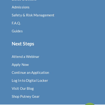
Admissions
Safety & Risk Management
F.A.Q.
Guides
Next Steps
Attend a Webinar
Apply Now
Continue an Application
Log In to Digital Locker
Visit Our Blog
Shop Putney Gear