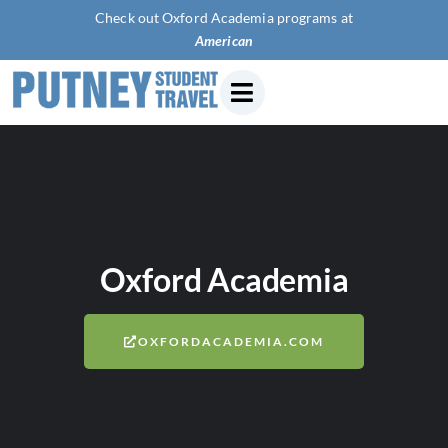
Check out Oxford Academia programs at
American Univer
Oxford Academia
OXFORDACADEMIA.COM