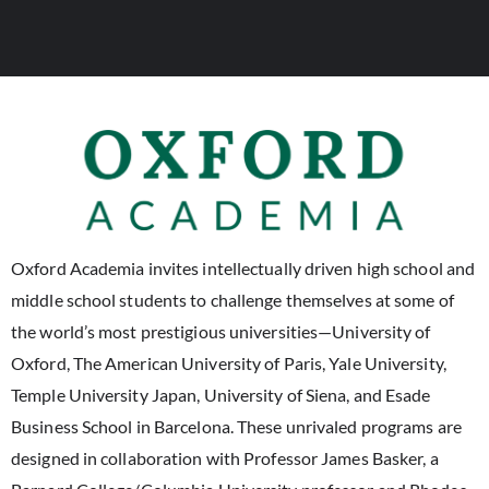
Oxford Academia invites intellectually driven high school and
middle school students to challenge themselves at some of
the world’s most prestigious universities—University of
Oxford, The American University of Paris, Yale University,
Temple University Japan, University of Siena, and Esade
Business School in Barcelona. These unrivaled programs are
designed in collaboration with Professor James Basker, a