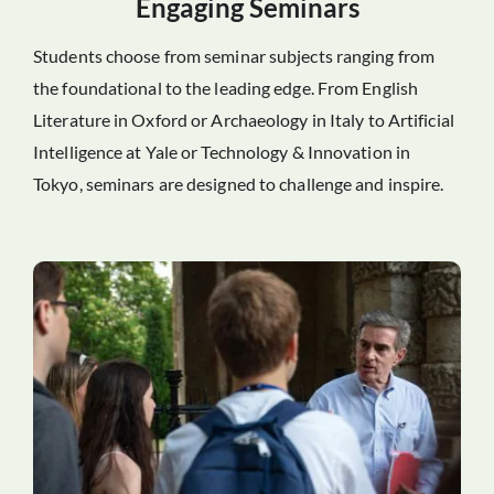
Engaging Seminars
Students choose from seminar subjects ranging from
the foundational to the leading edge. From English
Literature in Oxford or Archaeology in Italy to Artificial
Intelligence at Yale or Technology & Innovation in
Tokyo, seminars are designed to challenge and inspire.