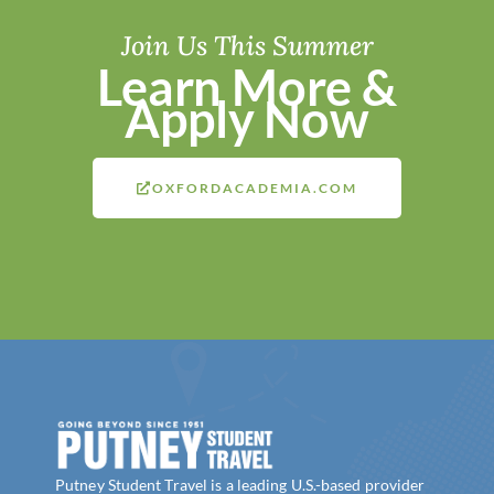
Join Us This Summer
Learn More &
Apply Now
OXFORDACADEMIA.COM
Putney Student Travel is a leading U.S.-based provider