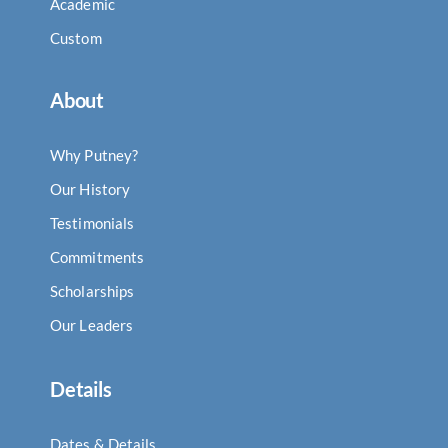
Academic
Custom
About
Why Putney?
Our History
Testimonials
Commitments
Scholarships
Our Leaders
Details
Dates & Details