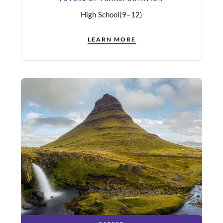
High School
(9–12)
LEARN MORE