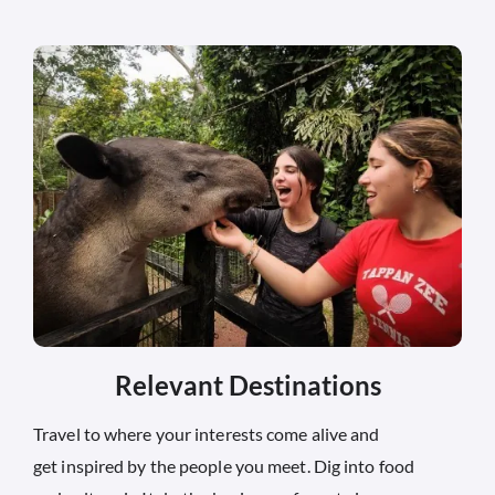
Relevant Destinations
Travel to where your interests come alive and
get inspired by the people you meet. Dig into food