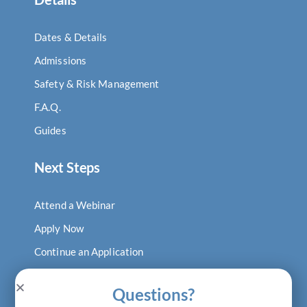
Dates & Details
Admissions
Safety & Risk Management
F.A.Q.
Guides
Next Steps
Attend a Webinar
Apply Now
Continue an Application
Log In to Digital Locker
Questions?
Visit Our Blog