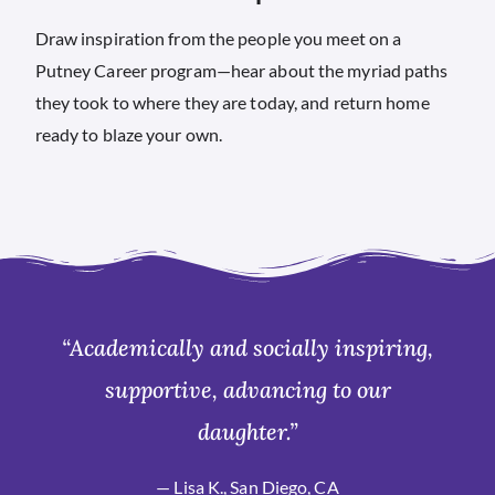
Draw inspiration from the people you meet on a
Putney Career program—hear about the myriad paths
they took to where they are today, and return home
ready to blaze your own.
“Academically and socially inspiring,
supportive, advancing to our
daughter.”
— Lisa K., San Diego, CA