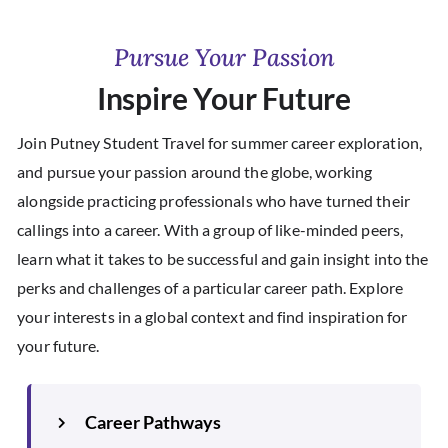
Pursue Your Passion
Inspire Your Future
Join Putney Student Travel for summer career exploration,
and pursue your passion around the globe, working
alongside practicing professionals who have turned their
callings into a career. With a group of like-minded peers,
learn what it takes to be successful and gain insight into the
perks and challenges of a particular career path. Explore
your interests in a global context and find inspiration for
your future.
Career Pathways