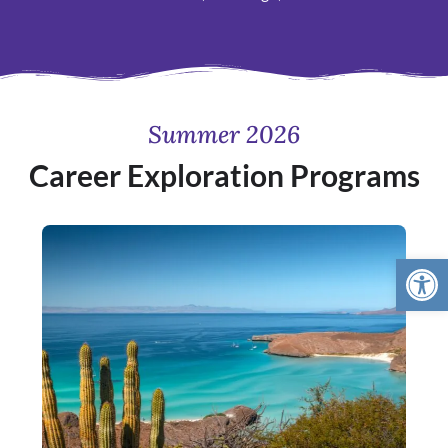
Summer 2026
Career Exploration Programs
Open 