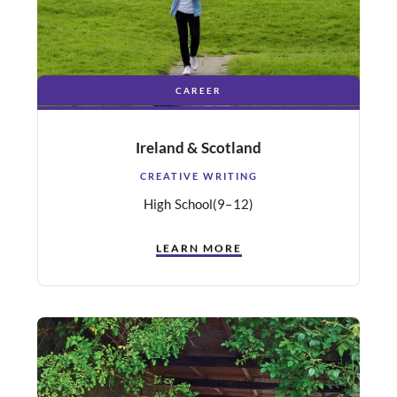
CAREER
Ireland & Scotland
CREATIVE WRITING
High School
(9–12)
LEARN MORE