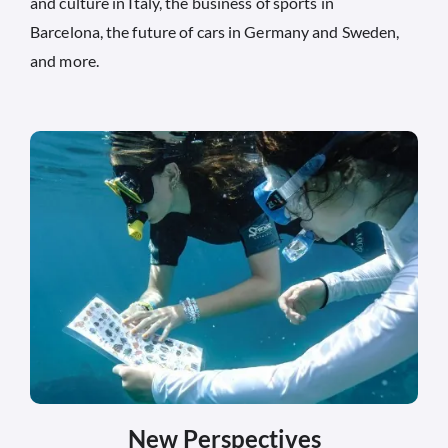
and culture in Italy, the business of sports in
Barcelona, the future of cars in Germany and Sweden,
and more.
New Perspectives