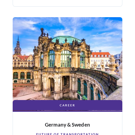
CAREER
Germany & Sweden
FUTURE OF TRANSPORTATION