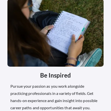
Be Inspired
Pursue your passion as you work alongside
practicing professionals in a variety of fields. Get
hands-on experience and gain insight into possible
career paths and opportunities that await you.