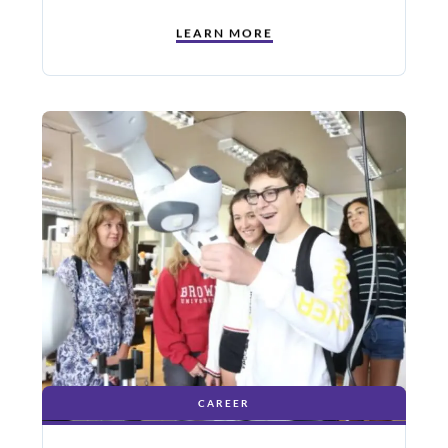
LEARN MORE
CAREER