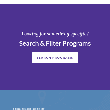
Looking for something specific?
Search & Filter Programs
SEARCH PROGRAMS