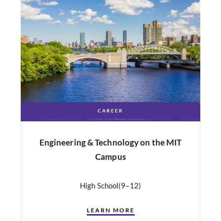
CAREER
Engineering & Technology on the MIT
Campus
High School
(9–12)
LEARN MORE