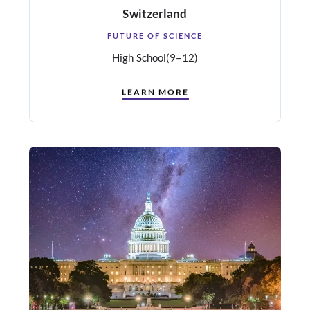
Switzerland
FUTURE OF SCIENCE
High School
(9–12)
LEARN MORE