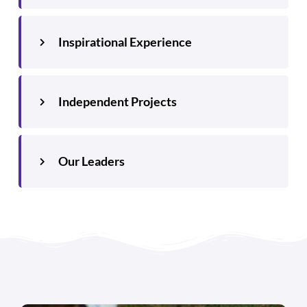
Inspirational Experience
Independent Projects
Our Leaders