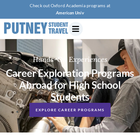
Check out Oxford Academia programs at
American University of Paris
Hands-On Experiences
Career Exploration Programs
Abroad for High School
Students
EXPLORE CAREER PROGRAMS