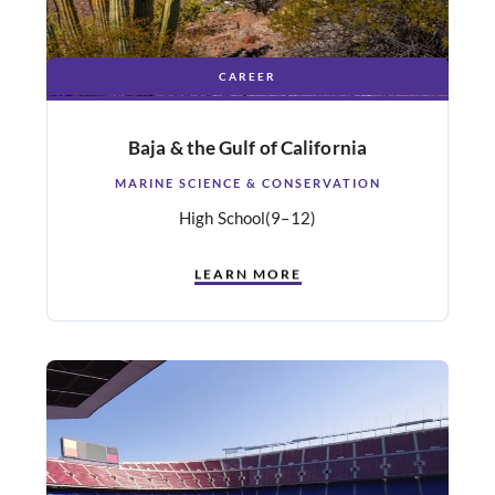
CAREER
Baja & the Gulf of California
MARINE SCIENCE & CONSERVATION
High School
(9–12)
LEARN MORE