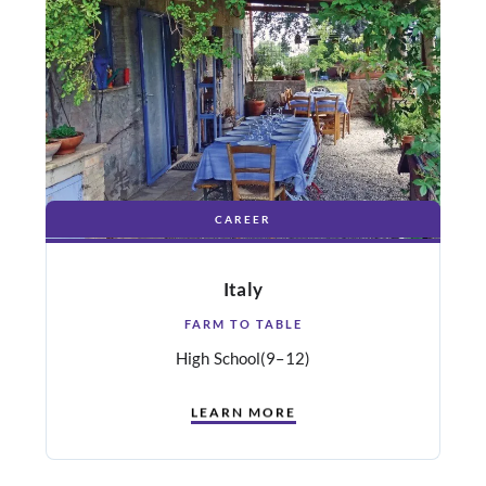
CAREER
Italy
FARM TO TABLE
High School
(9–12)
LEARN MORE