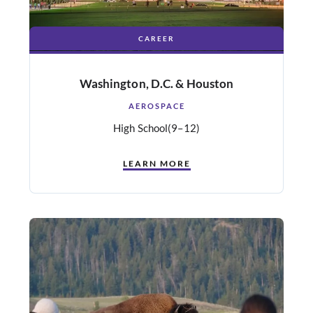
CAREER
Washington, D.C. & Houston
AEROSPACE
High School
(9–12)
LEARN MORE