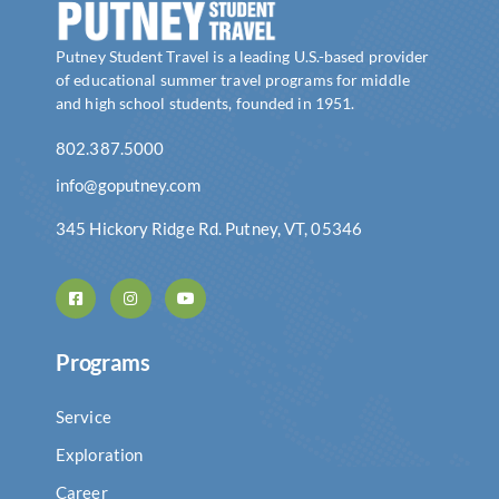
Putney Student Travel is a leading U.S.-based provider
of educational summer travel programs for middle
and high school students, founded in 1951.
802.387.5000
info@goputney.com
345 Hickory Ridge Rd. Putney, VT, 05346
Programs
Service
Exploration
Career