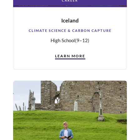
CAREER
Iceland
CLIMATE SCIENCE & CARBON CAPTURE
High School
(9–12)
LEARN MORE