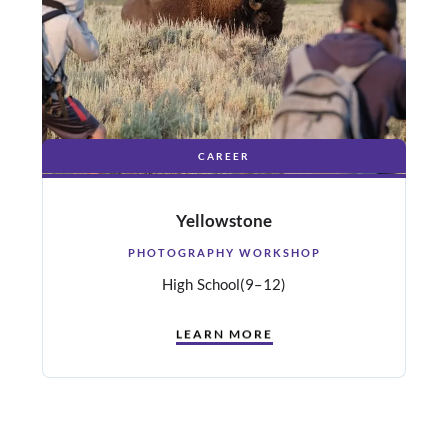
CAREER
Yellowstone
PHOTOGRAPHY WORKSHOP
High School
(9–12)
LEARN MORE