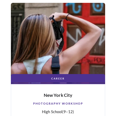
CAREER
New York City
PHOTOGRAPHY WORKSHOP
High School
(9–12)