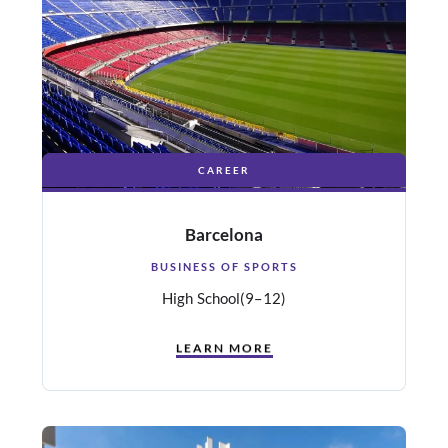
CAREER
Barcelona
BUSINESS OF SPORTS
High School
(9–12)
LEARN MORE