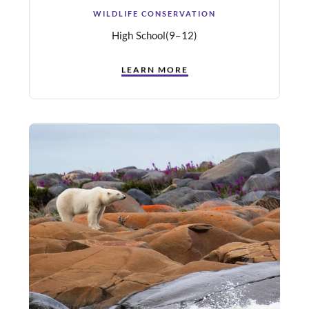
WILDLIFE CONSERVATION
High School
(9–12)
LEARN MORE