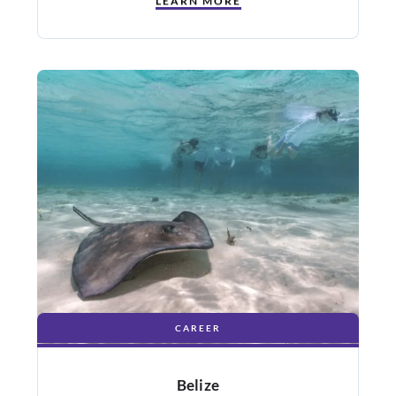
LEARN MORE
CAREER
Belize