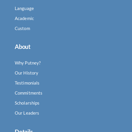
Language
Academic
Custom
About
Why Putney?
Our History
Testimonials
Commitments
Scholarships
Our Leaders
Details