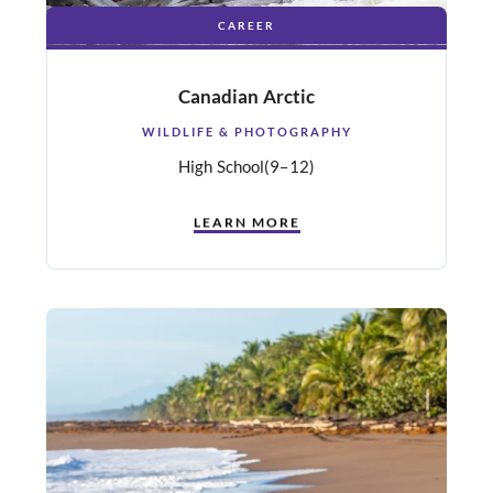
CAREER
Canadian Arctic
WILDLIFE & PHOTOGRAPHY
High School
(9–12)
LEARN MORE