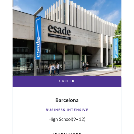
CAREER
Barcelona
BUSINESS INTENSIVE
High School
(9–12)