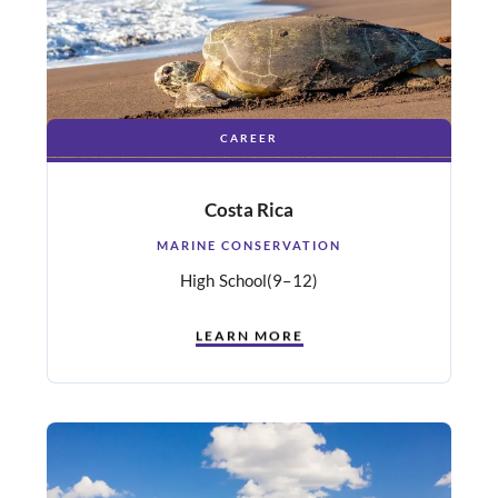
CAREER
Costa Rica
MARINE CONSERVATION
High School
(9–12)
LEARN MORE