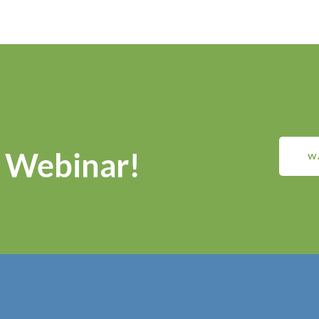
 Webinar!
W