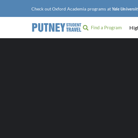
Check out Oxford Academia programs at
Find a Program
Hig