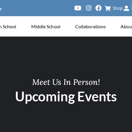
Shop
h School
Middle School
Collaborations
Abou
Meet Us In Person!
Upcoming Events