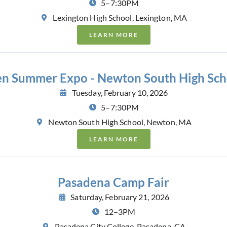
5–7:30PM
Lexington High School, Lexington, MA
LEARN MORE
en Summer Expo - Newton South High Sch
Tuesday, February 10, 2026
5–7:30PM
Newton South High School, Newton, MA
LEARN MORE
Pasadena Camp Fair
Saturday, February 21, 2026
12–3PM
Pasadena City College, Pasadena, CA