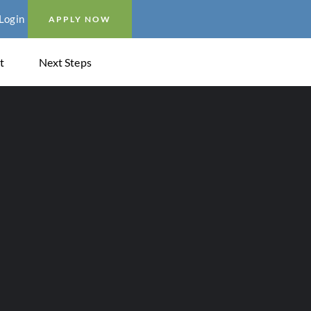
Login
APPLY NOW
t
Next Steps