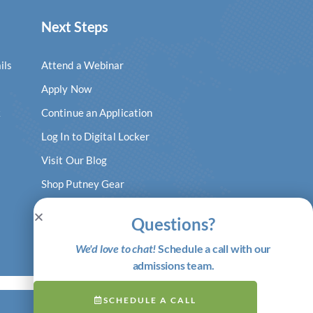
Next Steps
ils
Attend a Webinar
Apply Now
k
Continue an Application
Log In to Digital Locker
Visit Our Blog
Shop Putney Gear
Questions?
We'd love to chat!
Schedule a call with our
admissions team.
SCHEDULE A CALL