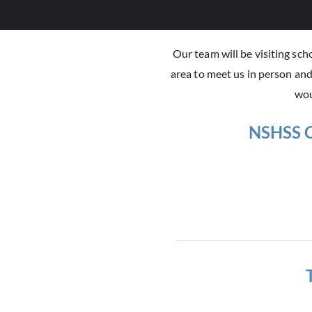
Our team will be visiting sc
area to meet us in person an
wou
NSHSS C