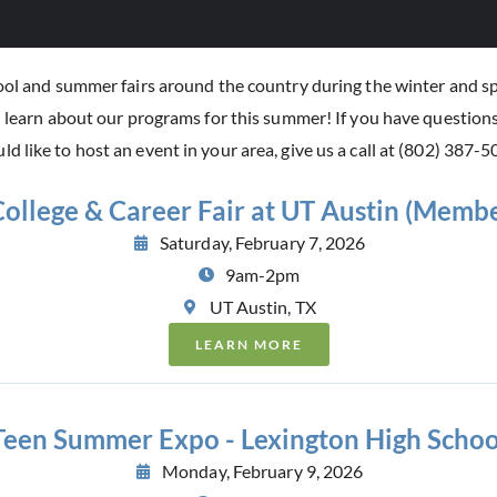
hool and summer fairs around the country during the winter and sp
d learn about our programs for this summer! If you have question
ld like to host an event in your area, give us a call at (802) 387-5
ollege & Career Fair at UT Austin (Membe
Saturday, February 7, 2026
9am-2pm
UT Austin, TX
LEARN MORE
Teen Summer Expo - Lexington High Schoo
Monday, February 9, 2026