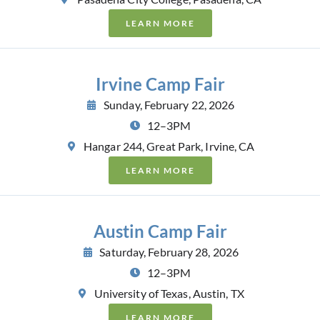
LEARN MORE
Irvine Camp Fair
Sunday, February 22, 2026
12–3PM
Hangar 244, Great Park, Irvine, CA
LEARN MORE
Austin Camp Fair
Saturday, February 28, 2026
12–3PM
University of Texas, Austin, TX
LEARN MORE