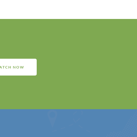
ATCH NOW