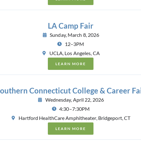
LA Camp Fair
Sunday, March 8, 2026
12–3PM
UCLA, Los Angeles, CA
LEARN MORE
outhern Connecticut College & Career Fa
Wednesday, April 22, 2026
4:30–7:30PM
Hartford HealthCare Amphitheater, Bridgeport, CT
LEARN MORE