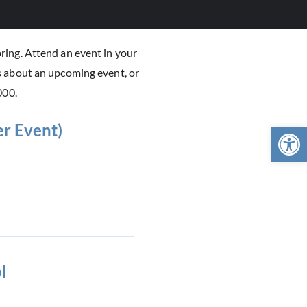
ring. Attend an event in your
s about an upcoming event, or
000.
Open 
r Event)
l