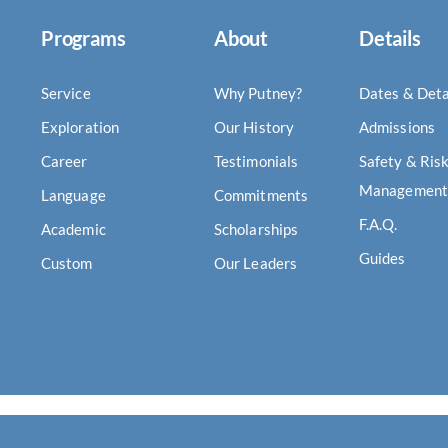
Programs
About
Details
Service
Why Putney?
Dates & Deta
Exploration
Our History
Admissions
Career
Testimonials
Safety & Ris
Management
Language
Commitments
F.A.Q.
Academic
Scholarships
Guides
Custom
Our Leaders