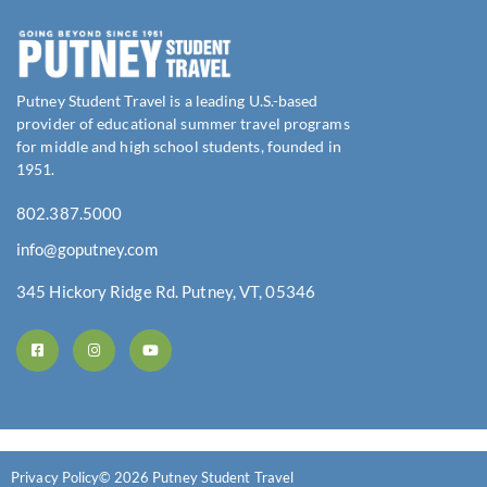
Putney Student Travel is a leading U.S.-based
provider of educational summer travel programs
for middle and high school students, founded in
1951.
802.387.5000
info@goputney.com
345 Hickory Ridge Rd. Putney, VT, 05346
Privacy Policy
© 2026 Putney Student Travel