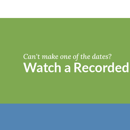
Can't make one of the dates?
Watch a Recorded