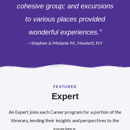
cohesive group; and excursions
to various places provided
wonderful experiences.”
—Stephen & Melanie M., Hewlett, NY
FEATURED
Expert
An Expert joins each Career program for a portion of the
itinerary, lending their insights and perspectives to the
experience.