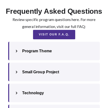
Frequently Asked Questions
Review specific program questions here. For more
general information, visit our full FAQ:
VISIT OUR F.A.Q.
Program Theme
Small Group Project
Technology