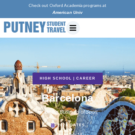
Check out Oxford Academia programs at
American University of Paris
HIGH SCHOOL | CAREER
Barcelona
Inside the Business of Sport
2026 DATES
July 3 — July 18