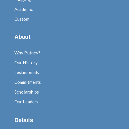
Academic
Custom
About
Why Putney?
Our History
Testimonials
Commitments
Scholarships
Our Leaders
Details