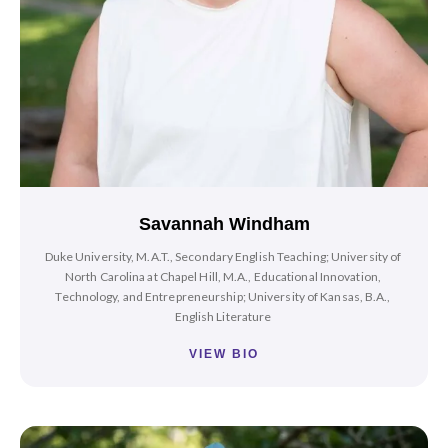
Savannah Windham
Duke University, M.A.T., Secondary English Teaching; University of
North Carolina at Chapel Hill, M.A., Educational Innovation,
Technology, and Entrepreneurship; University of Kansas, B.A.,
English Literature
VIEW BIO