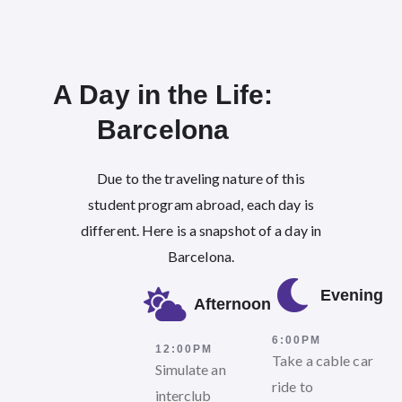
A Day in the Life:
Barcelona​
Due to the traveling nature of this
student program abroad, each day is
different. Here is a snapshot of a day in
Barcelona.
Evening
Afternoon
6:00PM
12:00PM
Take a cable car
Simulate an
ride to
interclub