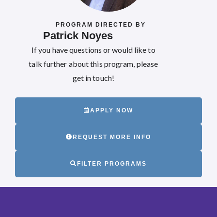
PROGRAM DIRECTED BY
Patrick Noyes
If you have questions or would like to
talk further about this program, please
get in touch!
APPLY NOW
REQUEST MORE INFO
FILTER PROGRAMS