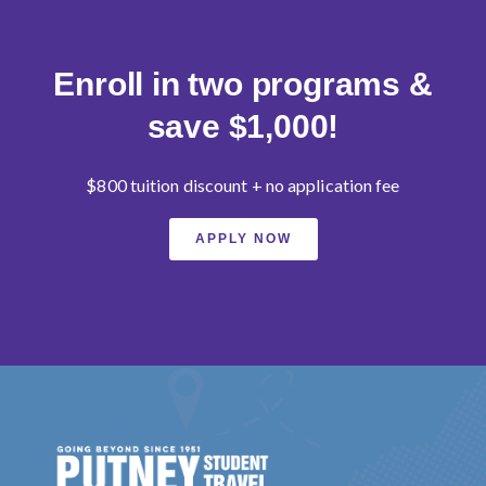
Enroll in two programs &
save $1,000!
$800 tuition discount + no application fee
APPLY NOW