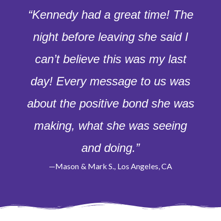
“Kennedy had a great time! The
night before leaving she said I
can’t believe this was my last
day! Every message to us was
about the positive bond she was
making, what she was seeing
and doing.”
—Mason & Mark S., Los Angeles, CA