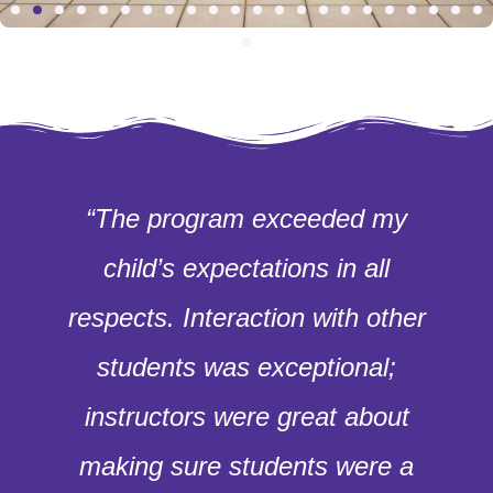
“The program exceeded my
child’s expectations in all
respects. Interaction with other
students was exceptional;
instructors were great about
making sure students were a