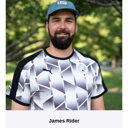
James Rider