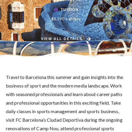
TUITION
$8,190 + airfare
VIEW ALL DETAILS
Travel to Barcelona this summer and gain insights into the
business of sport and the modern media landscape. Work
with seasoned professionals and learn about career paths
and professional opportunities in this exciting field. Take
daily classes in sports management and sports business,
visit FC Barcelona’s Ciudad Deportiva during the ongoing
renovations of Camp Nou, attend professional sports