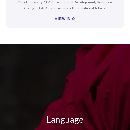
Clark University, M.A., International Development; Skidmore
College, B.A., Government and International Affairs
VIEW BIO
Language