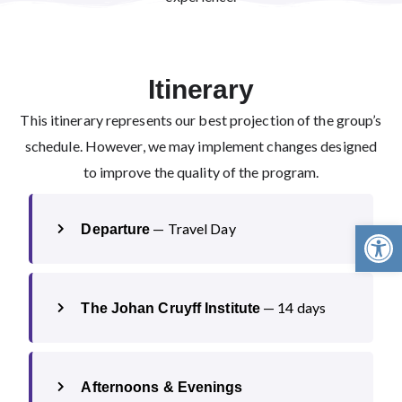
Itinerary
This itinerary represents our best projection of the group’s
schedule. However, we may implement changes designed
to improve the quality of the program.
Open 
— Travel Day
Departure
— 14 days
The Johan Cruyff Institute
Afternoons & Evenings