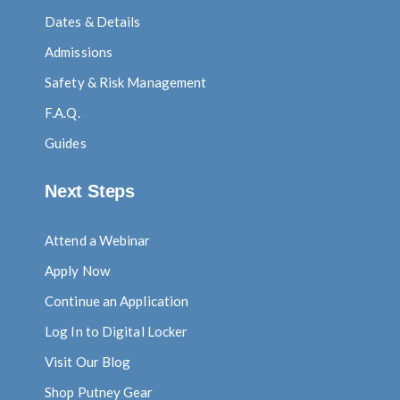
Dates & Details
Admissions
Safety & Risk Management
F.A.Q.
Guides
Next Steps
Attend a Webinar
Apply Now
Continue an Application
Log In to Digital Locker
Visit Our Blog
Shop Putney Gear