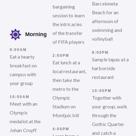
Barceloneta
bargaining
Beach for an
session to learn
afternoon of
the intricacies
swimming and
of the transfer
Morning
volleyball
of FIFA players
9:00AM
8:00PM
2:00PM
Eat a hearty
Sample tapas at a
Eat lunch at a
breakfast on
harborside
local restaurant,
campus with
restaurant
then take the
your group
metro to the
10:00PM
10:00AM
Olympic
Together with
Meet with an
Stadium on
your group, walk
Olympic
Montjuic hill
through the
medalist at the
Gothic Quarter
4:00PM
Johan Cruyff
and catch a
Learn from a