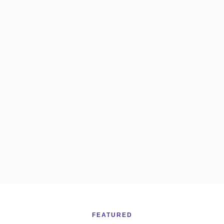
FEATURED