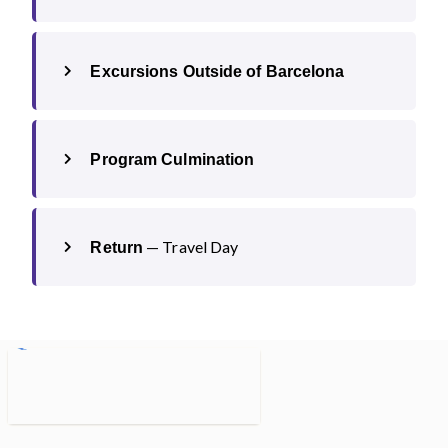
Excursions Outside of Barcelona
Program Culmination
— Travel Day
Return