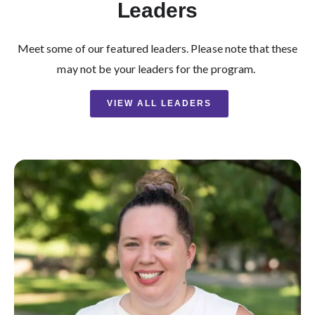
Leaders
Meet some of our featured leaders. Please note that these
may not be your leaders for the program.
VIEW ALL LEADERS