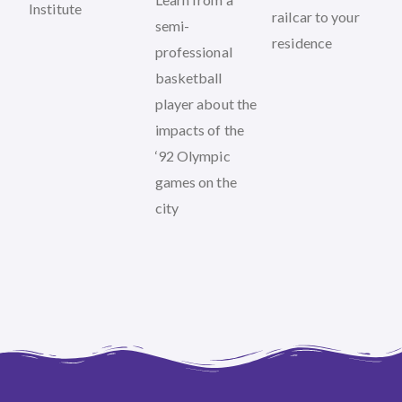
Institute
railcar to your
semi-
residence
professional
basketball
player about the
impacts of the
‘92 Olympic
games on the
city