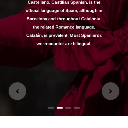
Castellano, Castilian Spanish, is the
official language of Spain, although in
Loading...
Barcelona and throughout Catalonia,
the related Romance language,
Loading...
Catalán, is prevalent. Most Spaniards
we encounter are bilingual.