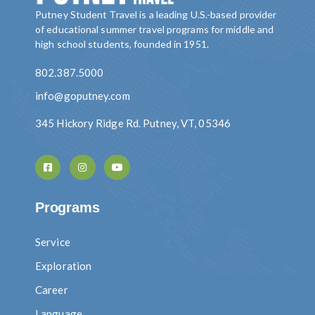
Putney Student Travel is a leading U.S.-based provider
of educational summer travel programs for middle and
high school students, founded in 1951.
802.387.5000
info@goputney.com
345 Hickory Ridge Rd. Putney, VT, 05346
Programs
Service
Exploration
Career
Language