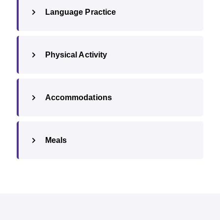
Language Practice
Physical Activity
Accommodations
Meals