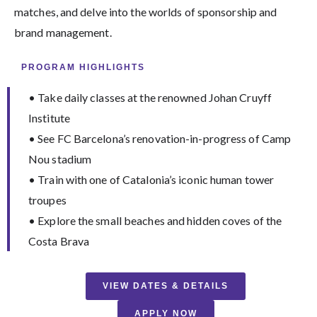
matches, and delve into the worlds of sponsorship and
brand management.
PROGRAM HIGHLIGHTS
• Take daily classes at the renowned Johan Cruyff
Institute
• See FC Barcelona’s renovation-in-progress of Camp
Nou stadium
• Train with one of Catalonia’s iconic human tower
troupes
• Explore the small beaches and hidden coves of the
Costa Brava
VIEW DATES & DETAILS
APPLY NOW