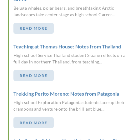
Beluga whales, polar bears, and breathtaking Arctic
landscapes take center stage as high school Career...
READ MORE
Teaching at Thomas House: Notes from Thailand
High school Service Thailand student Sloane reflects on a
full day in northern Thailand, from teaching...
READ MORE
Trekking Perito Moreno: Notes from Patagonia
High school Exploration Patagonia students lace up their
crampons and venture onto the brilliant blue...
READ MORE