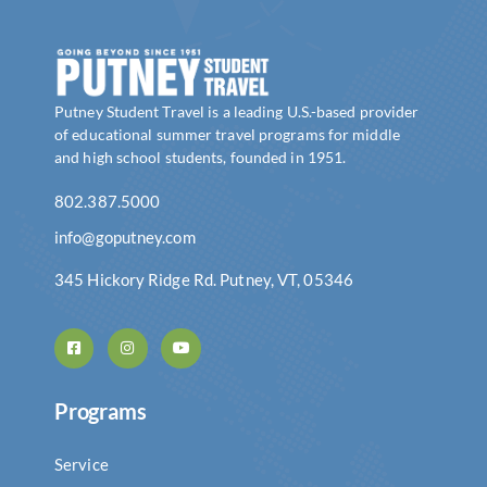
Putney Student Travel is a leading U.S.-based provider
of educational summer travel programs for middle
and high school students, founded in 1951.
802.387.5000
info@goputney.com
345 Hickory Ridge Rd. Putney, VT, 05346
Programs
Service