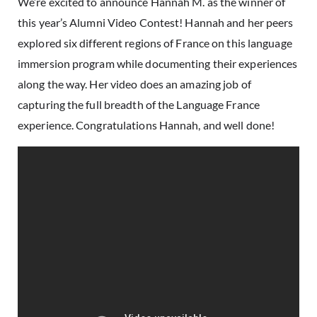
We’re excited to announce Hannah M. as the winner of
this year’s Alumni Video Contest! Hannah and her peers
explored six different regions of France on this language
immersion program while documenting their experiences
along the way. Her video does an amazing job of
capturing the full breadth of the Language France
experience. Congratulations Hannah, and well done!