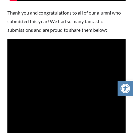
Thank you and congratulations to all of our alumni who
submitted this year! We had so many fantastic
submissions and are proud to share them below:
Open 