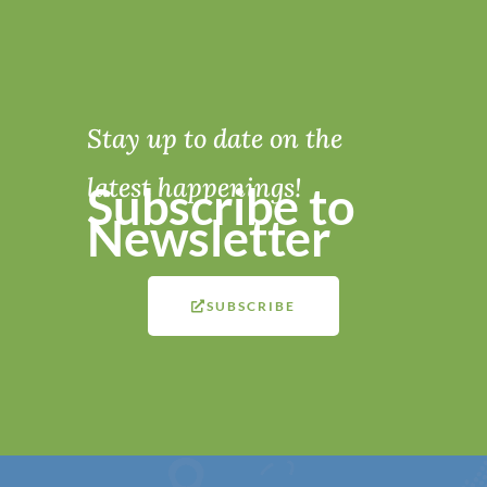
Stay up to date on the
latest happenings!
Subscribe to
Newsletter
SUBSCRIBE