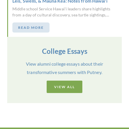
Leis, Swells, & Mauna Kea: Notes from Hawai'i
Middle school Service Hawaiʻi leaders share highlights
from a day of cultural discovery, sea turtle sightings,...
READ MORE
College Essays
View alumni college essays about their
transformative summers with Putney.
VIEW ALL