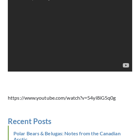
https://www.youtube.com/watch?v=54yl8iG5q0g
Recent Posts
Polar Bears & Belugas: Notes from the Canadian
Arctic