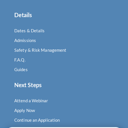
Details
Dates & Details
Admissions
Safety & Risk Management
F.A.Q.
Guides
Next Steps
Attend a Webinar
Apply Now
Continue an Application