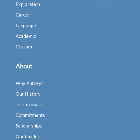
Exploration
Career
Language
Academic
Custom
About
Why Putney?
Our History
Testimonials
Commitments
Scholarships
Our Leaders