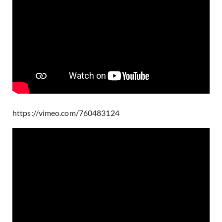
https://vimeo.com/760483124