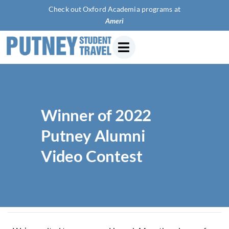
Check out Oxford Academia programs at
American U
Winner of 2022
Putney Alumni
Video Contest