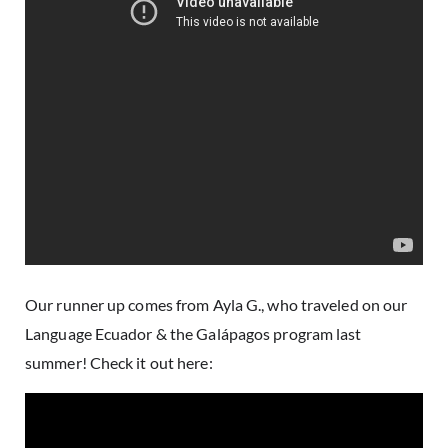
Our runner up comes from Ayla G., who traveled on our
Language Ecuador & the Galápagos
program last
summer! Check it out here: