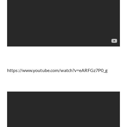
https://www.youtube.com/watch?v=eARFGz7P0_g