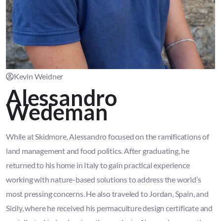
Kevin Weidner
Alessandro
Wedeman
While at Skidmore, Alessandro focused on the ramifications of
land management and food politics. After graduating, he
returned to his home in Italy to gain practical experience
working with nature-based solutions to address the world’s
most pressing concerns. He also traveled to Jordan, Spain, and
Sicily, where he received his permaculture design certificate and