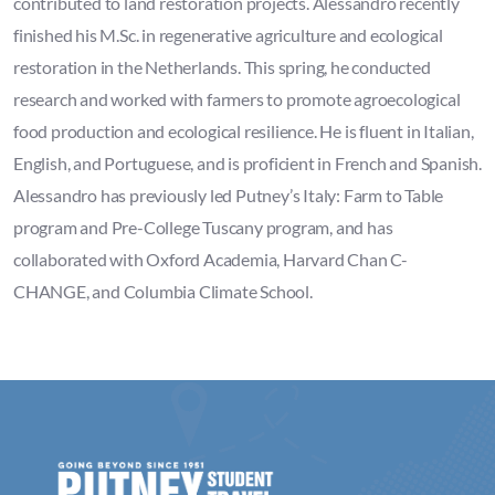
contributed to land restoration projects. Alessandro recently
finished his M.Sc. in regenerative agriculture and ecological
restoration in the Netherlands. This spring, he conducted
research and worked with farmers to promote agroecological
food production and ecological resilience. He is fluent in Italian,
English, and Portuguese, and is proficient in French and Spanish.
Alessandro has previously led Putney’s Italy: Farm to Table
program and Pre-College Tuscany program, and has
collaborated with Oxford Academia, Harvard Chan C-
CHANGE, and Columbia Climate School.