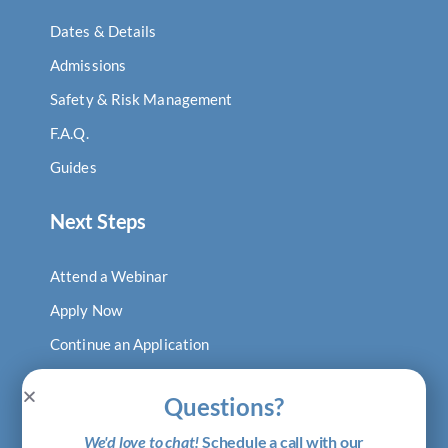
Dates & Details
Admissions
Safety & Risk Management
F.A.Q.
Guides
Next Steps
Attend a Webinar
Apply Now
Continue an Application
Log In to Digital Locker
Questions?
Visit Our Blog
We'd love to chat!
Schedule a call with our
Shop Putney Gear