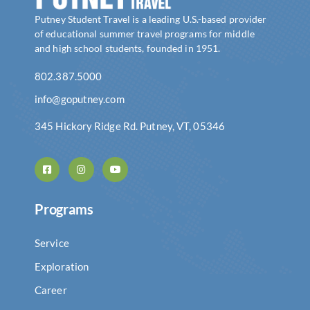
Putney Student Travel is a leading U.S.-based provider
of educational summer travel programs for middle
and high school students, founded in 1951.
802.387.5000
info@goputney.com
345 Hickory Ridge Rd. Putney, VT, 05346
Programs
Service
Exploration
Career