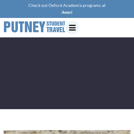
Check out Oxford Academia programs at
American U