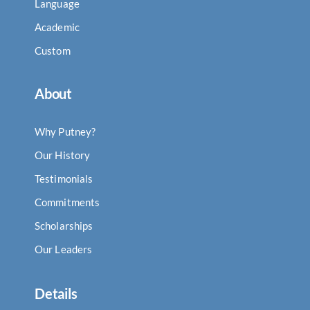
Language
Academic
Custom
About
Why Putney?
Our History
Testimonials
Commitments
Scholarships
Our Leaders
Details