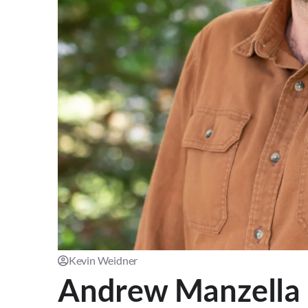
Kevin Weidner
Andrew Manzella