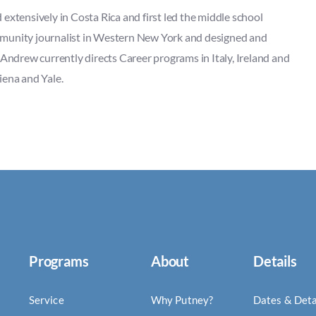
extensively in Costa Rica and first led the middle school
mmunity journalist in Western New York and designed and
 Andrew currently directs Career programs in Italy, Ireland and
iena and Yale.
Programs
About
Details
Service
Why Putney?
Dates & Deta