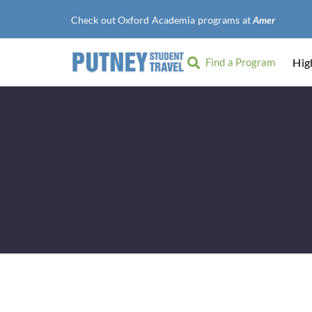
Check out Oxford Academia programs at
American Uni
Find a Program
Hig