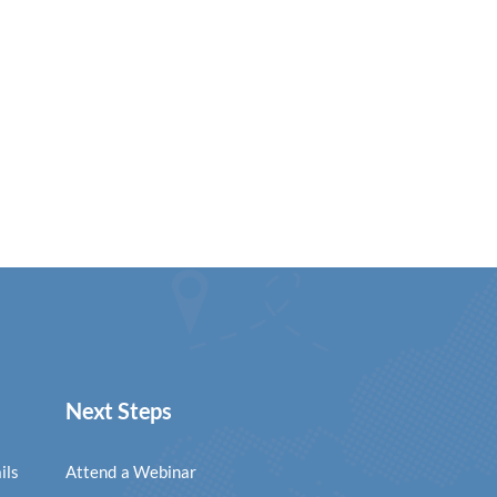
Next Steps
ils
Attend a Webinar