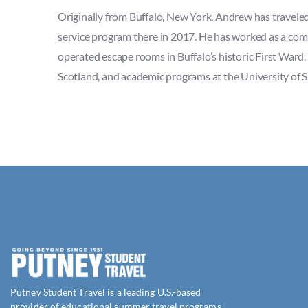
Originally from Buffalo, New York, Andrew has traveled 
service program there in 2017. He has worked as a co
operated escape rooms in Buffalo’s historic First Ward.
Scotland, and academic programs at the University of S
Putney Student Travel is a leading U.S.-based
provider of educational summer travel programs