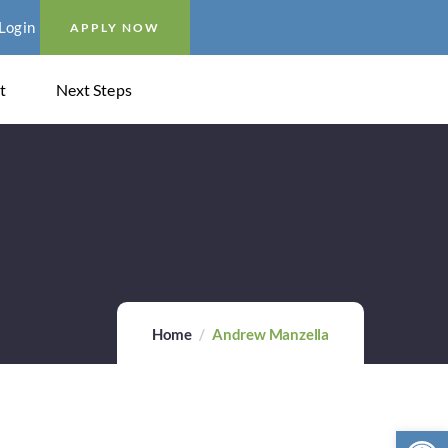
Login
APPLY NOW
t
Next Steps
Home
Andrew Manzella
Open 