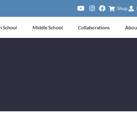
Shop
ve
h School
Middle School
Collaborations
Abou