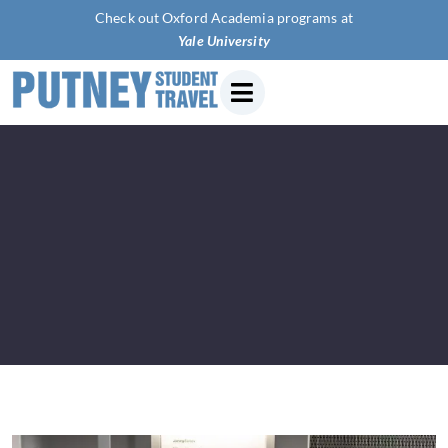
Check out Oxford Academia programs at
Yale Univers