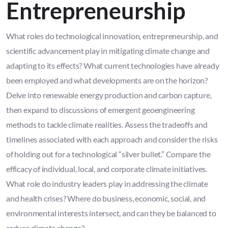
Entrepreneurship
What roles do technological innovation, entrepreneurship, and
scientific advancement play in mitigating climate change and
adapting to its effects? What current technologies have already
been employed and what developments are on the horizon?
Delve into renewable energy production and carbon capture,
then expand to discussions of emergent geoengineering
methods to tackle climate realities. Assess the tradeoffs and
timelines associated with each approach and consider the risks
of holding out for a technological “silver bullet.” Compare the
efficacy of individual, local, and corporate climate initiatives.
What role do industry leaders play in addressing the climate
and health crises? Where do business, economic, social, and
environmental interests intersect, and can they be balanced to
reduce climate change?