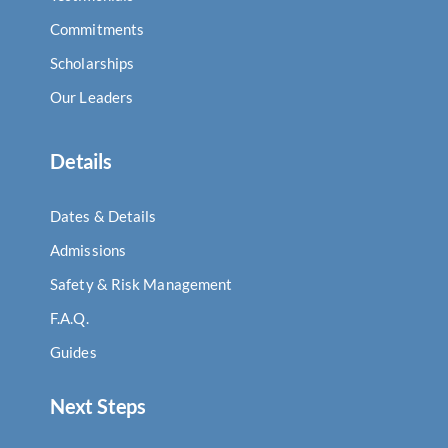
Commitments
Scholarships
Our Leaders
Details
Dates & Details
Admissions
Safety & Risk Management
F.A.Q.
Guides
Next Steps