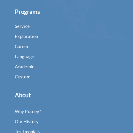
Programs
Service
Exploration
Career
Language
Academic
Custom
About
Why Putney?
Our History
Testimonials