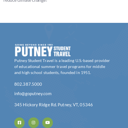
Putney Student Travel is a leading U.S.-based provider
of educational summer travel programs for middle
and high school students, founded in 1951.
802.387.5000
info@goputney.com
345 Hickory Ridge Rd. Putney, VT, 05346